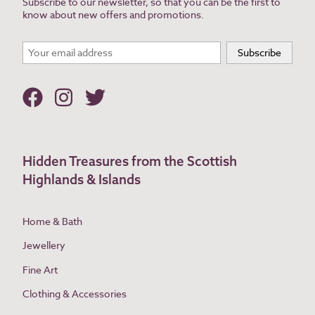
Subscribe to our newsletter, so that you can be the first to
know about new offers and promotions.
Hidden Treasures from the Scottish
Highlands & Islands
Home & Bath
Jewellery
Fine Art
Clothing & Accessories