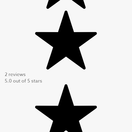
2 reviews
5.0
out of
5
stars