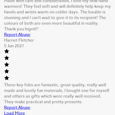
Made with care and consideration, I love my new hand
warmers! They feel soft and will definitely help keep my
hands and wrists warm on colder days. The bauble is
stunning and I can't wait to give it to its recipient! The
colours of both are even more beautiful in reality.
Thank you Ingrid!!
Report Abuse
Harriet Fletcher
5 Jun 2021
These key fobs are fantastic, great quality, really well
made and lovely fun materials, I bought one for myself
and others as gifts which were really well received.
They make practical and pretty presents.
Report Abuse
Load More