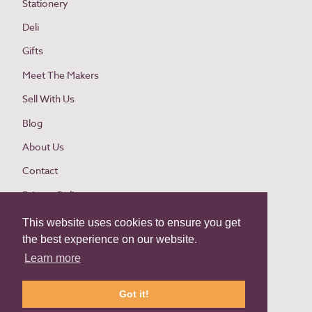
Stationery
Deli
Gifts
Meet The Makers
Sell With Us
Blog
About Us
Contact
Privacy Policy
Cookie Policy
This website uses cookies to ensure you get
the best experience on our website.
Website Terms and Conditions
Learn more
Buyer Terms and Conditions
Return Policy
Got it!