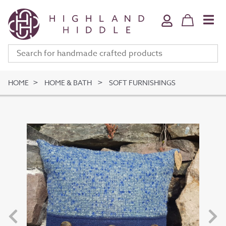
Home & Bath
Jewellery
Fine Art
Clothing & Accessories
HOME
HOME & BATH
SOFT FURNISHINGS
Stationery
Deli
Gifts
Meet The Makers
Your Bag (
0
)