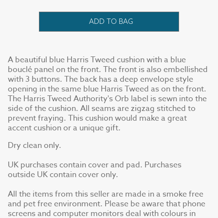
ADD TO BAG
A beautiful blue Harris Tweed cushion with a blue
bouclé panel on the front. The front is also embellished
with 3 buttons. The back has a deep envelope style
opening in the same blue Harris Tweed as on the front.
The Harris Tweed Authority's Orb label is sewn into the
side of the cushion. All seams are zigzag stitched to
prevent fraying. This cushion would make a great
accent cushion or a unique gift.
Dry clean only.
UK purchases contain cover and pad. Purchases
outside UK contain cover only.
All the items from this seller are made in a smoke free
and pet free environment. Please be aware that phone
screens and computer monitors deal with colours in