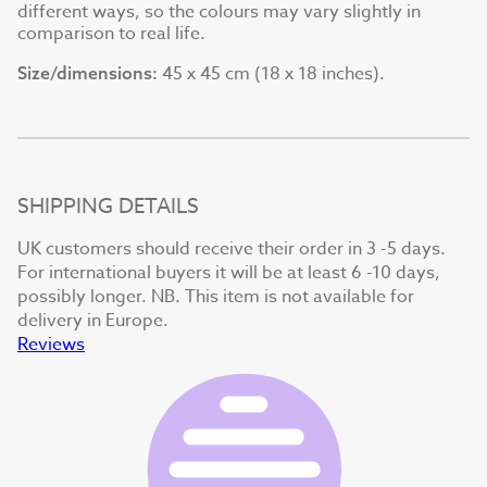
different ways, so the colours may vary slightly in
comparison to real life.
45 x 45 cm (18 x 18 inches).
Size/dimensions:
SHIPPING DETAILS
UK customers should receive their order in 3 -5 days.
For international buyers it will be at least 6 -10 days,
possibly longer. NB. This item is not available for
delivery in Europe.
Reviews