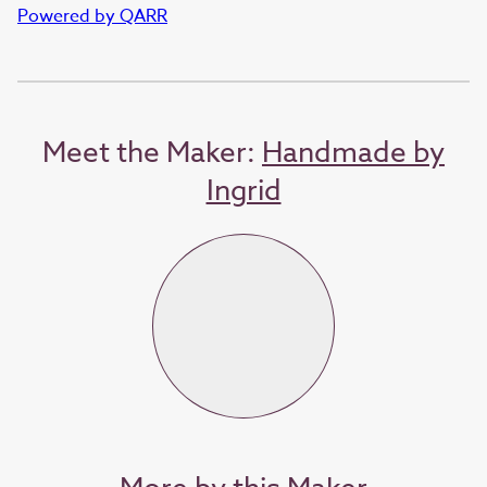
Powered by QARR
Meet the Maker:
Handmade by
Ingrid