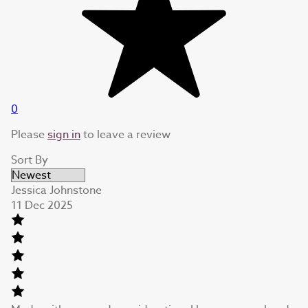
0
Please
sign in
to leave a review
Sort By
Jessica Johnstone
11 Dec 2025