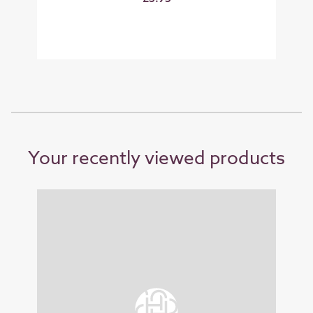
Your recently viewed products