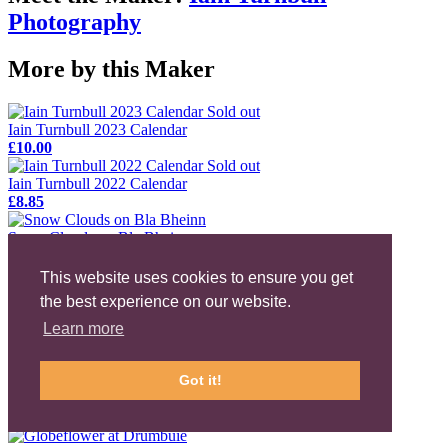
Photography
More by this Maker
Sold out
Iain Turnbull 2023 Calendar
£10.00
Sold out
Iain Turnbull 2022 Calendar
£8.85
Snow Clouds on Bla Bheinn
£20.00
This website uses cookies to ensure you get
Eilean Donan Castle at Night
the best experience on our website.
£20.00
Learn more
Empty Land
£20.00
Got it!
The Fairy Pools, Glen Brittle
£20.00