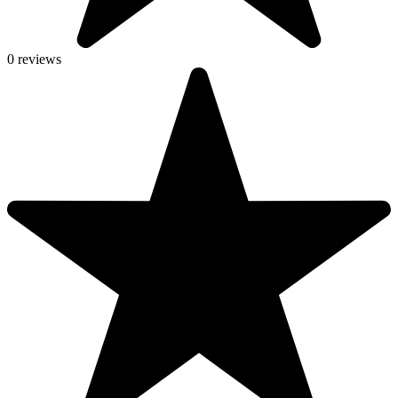
0 reviews