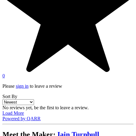
0
Please
sign in
to leave a review
Sort By
No reviews yet, be the first to leave a review.
Load More
Powered by QARR
Meet the Maker:
Iain Turnbull