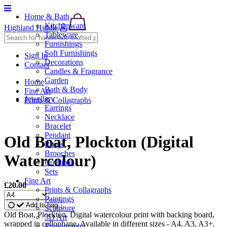
Home & Bath
Kitchenware
Highland Hiddle
Tableware
Furnishings
Soft Furnishings
Sign In
Decorations
Contact
Candles & Fragrance
Garden
Home
Bath & Body
Fine Art
Jewellery
Prints & Collagraphs
Earrings
Necklace
Bracelet
Pendant
Old Boat, Plockton (Digital
Rings
Brooches
Watercolour)
Cufflinks
Sets
Fine Art
£20.00
Prints & Collagraphs
Paintings
Add to bag
Sculpture
Old Boat, Plockton. Digital watercolour print with backing board,
3D Art
wrapped in cellophane. Available in different sizes - A4, A3, A3+.
Photography