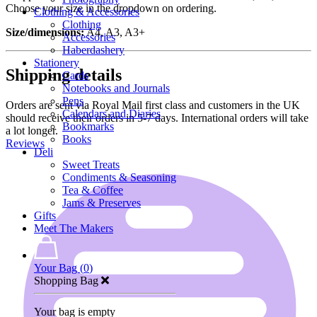
Choose your size in the dropdown on ordering.
Clothing & Accessories
Clothing
Size/dimensions:
A4, A3, A3+
Accessories
Haberdashery
Stationery
Shipping details
Cards
Notebooks and Journals
Pens
Orders are sent via Royal Mail first class and customers in the UK
Calendars and Diaries
should receive their orders in 5-7 days. International orders will take
Bookmarks
a lot longer.
Books
Reviews
Deli
Sweet Treats
Condiments & Seasoning
Tea & Coffee
Jams & Preserves
Gifts
Meet The Makers
Your Bag (
0
)
Shopping Bag
Your bag is empty