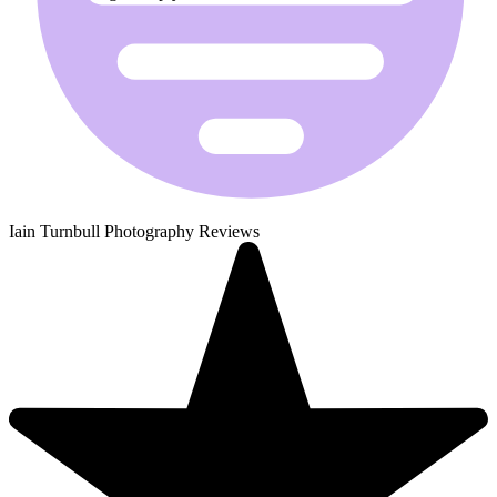
Iain Turnbull Photography Reviews