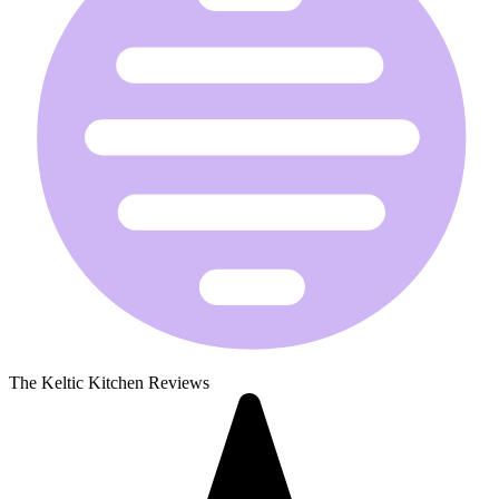
The Keltic Kitchen Reviews