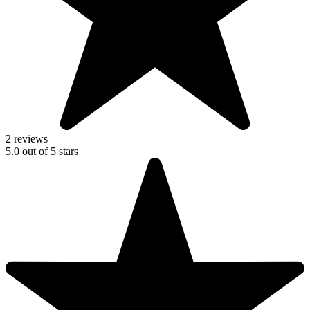
2 reviews
5.0
out of
5
stars