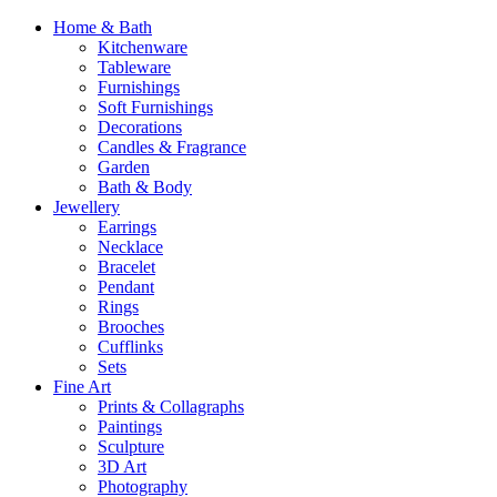
Home & Bath
Kitchenware
Tableware
Furnishings
Soft Furnishings
Decorations
Candles & Fragrance
Garden
Bath & Body
Jewellery
Earrings
Necklace
Bracelet
Pendant
Rings
Brooches
Cufflinks
Sets
Fine Art
Prints & Collagraphs
Paintings
Sculpture
3D Art
Photography