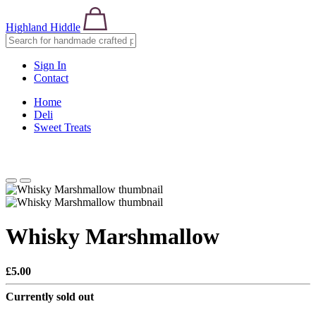
Highland Hiddle
Sign In
Contact
Home
Deli
Sweet Treats
Whisky Marshmallow
£5.00
Currently sold out