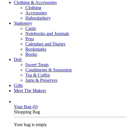
Clothing & Accessories
Clothing
Accessories
Haberdashery
Stationery
Cards
Notebooks and Journals
Pens
Calendars and Diaries
Bookmarks
Books
Deli
Sweet Treats
Condiments & Seasoning
Tea & Coffee
Jams & Preserves
Gifts
Meet The Makers
Your Bag (
0
)
Shopping Bag
Your bag is empty