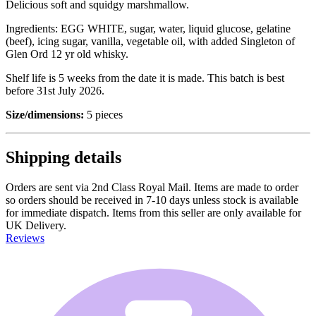
Delicious soft and squidgy marshmallow.
Ingredients: EGG WHITE, sugar, water, liquid glucose, gelatine
(beef), icing sugar, vanilla, vegetable oil, with added Singleton of
Glen Ord 12 yr old whisky.
Shelf life is 5 weeks from the date it is made. This batch is best
before 31st July 2026.
Size/dimensions:
5 pieces
Shipping details
Orders are sent via 2nd Class Royal Mail. Items are made to order
so orders should be received in 7-10 days unless stock is available
for immediate dispatch. Items from this seller are only available for
UK Delivery.
Reviews