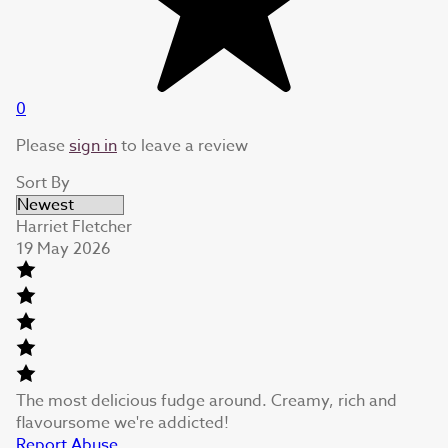
0
Please
sign in
to leave a review
Sort By
Harriet Fletcher
19 May 2026
The most delicious fudge around. Creamy, rich and
flavoursome we're addicted!
Report Abuse