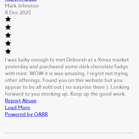
Mark Johnston
8 Dec 2025
I was lucky enough to met Deborah at a Xmas market
yesterday and purchased some dark chocolate fudge
with mint. WOW it is was amazing, I regret not trying
other offerings. Found you on this website but you
appear to be all sold out ( no surprise there ). Looking
forward to you stocking up. Keep up the good work.
Report Abuse
Load More
Powered by QARR