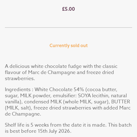
£5.00
Currently sold out
A delicious white chocolate fudge with the classic
flavour of Marc de Champagne and freeze dried
strawberries.
Ingredients : White Chocolate 54% (cocoa butter,
sugar, MILK powder, emulsifier: SOYA lecithin, natural
vanilla), condensed MILK (whole MILK, sugar), BUTTER
(MILK, salt), freeze dried strawberries with added Marc
de Champagne.
Shelf life is 5 weeks from the date it is made. This batch
is best before 15th July 2026.