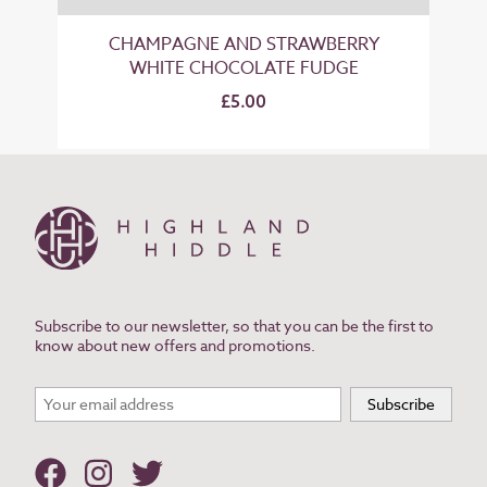
CHAMPAGNE AND STRAWBERRY
WHITE CHOCOLATE FUDGE
£5.00
Subscribe to our newsletter, so that you can be the first to
know about new offers and promotions.