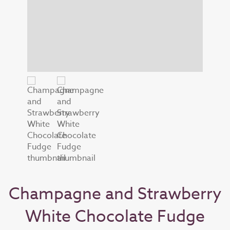
Champagne and Strawberry
White Chocolate Fudge