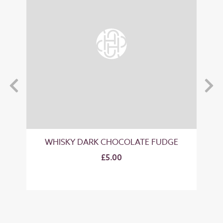
GE
WHISKY DARK CHOCOLATE FUDGE
"B
£5.00