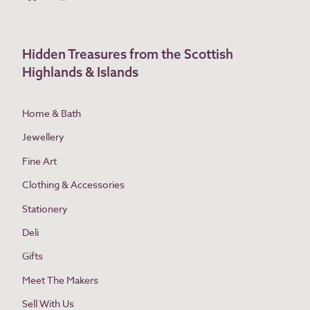
Hidden Treasures from the Scottish
Highlands & Islands
Home & Bath
Jewellery
Fine Art
Clothing & Accessories
Stationery
Deli
Gifts
Meet The Makers
Sell With Us