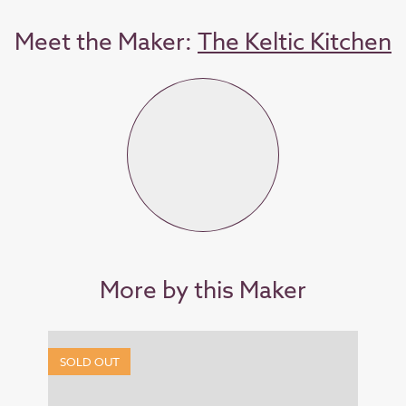
Meet the Maker:
The Keltic Kitchen
More by this Maker
SOLD OUT
SOL