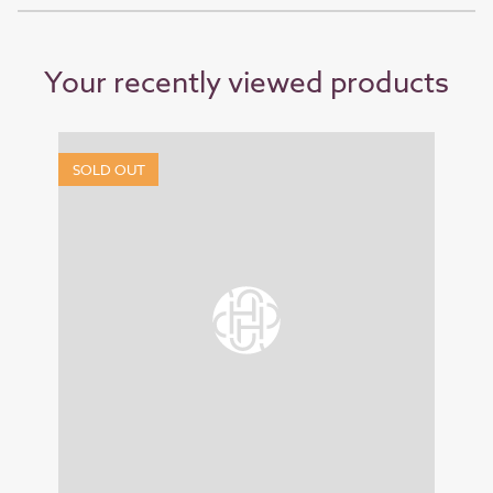
Your recently viewed products
SOLD OUT