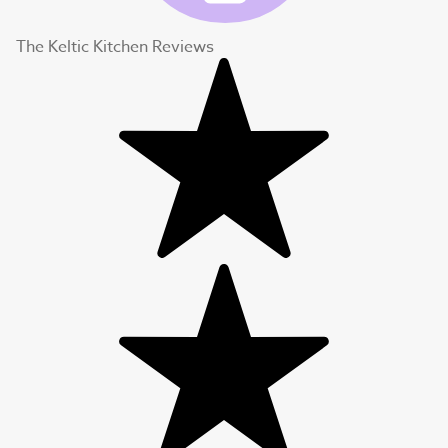
The Keltic Kitchen Reviews