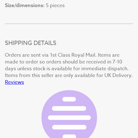
5 pieces
Size/dimensions:
SHIPPING DETAILS
Orders are sent via 1st Class Royal Mail. Items are
made to order so orders should be received in 7-10
days unless stock is available for immediate dispatch.
Items from this seller are only available for UK Delivery.
Reviews