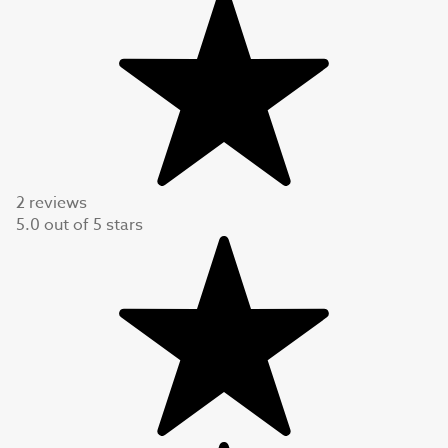
2 reviews
5.0
out of
5
stars