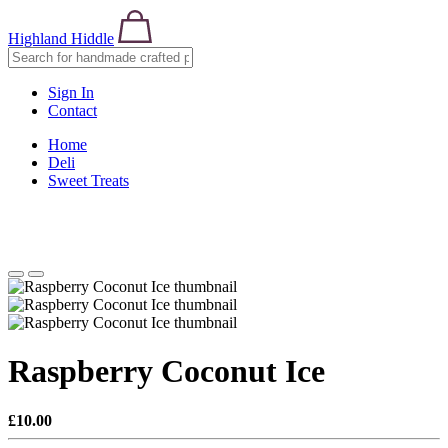
Highland Hiddle
Sign In
Contact
Home
Deli
Sweet Treats
Raspberry Coconut Ice
£10.00