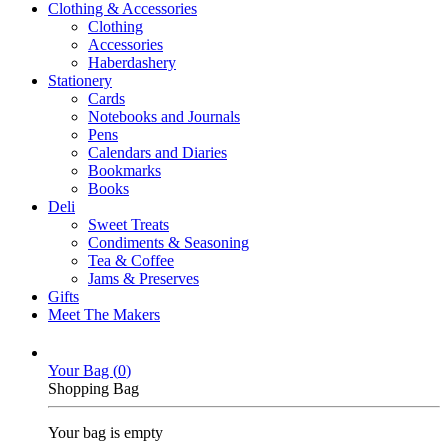
Clothing & Accessories
Clothing
Accessories
Haberdashery
Stationery
Cards
Notebooks and Journals
Pens
Calendars and Diaries
Bookmarks
Books
Deli
Sweet Treats
Condiments & Seasoning
Tea & Coffee
Jams & Preserves
Gifts
Meet The Makers
Your Bag (
0
)
Shopping Bag
Your bag is empty