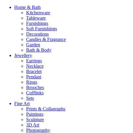
Home & Bath
Kitchenware
Tableware
Furnishings
Soft Furnishings
Decorations
Candles & Fragrance
Garden
Bath & Body
Jewellery
Earrings
Necklace
Bracelet
Pendant
Rings
Brooches
Cufflinks
Sets
Fine Art
Prints & Collagraphs
Paintings
Sculpture
3D Art
Photography