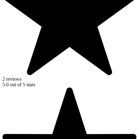
2 reviews
5.0
out of
5
stars