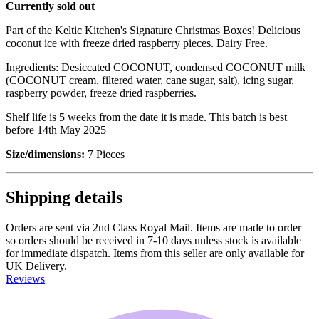
Currently sold out
Part of the Keltic Kitchen's Signature Christmas Boxes! Delicious
coconut ice with freeze dried raspberry pieces. Dairy Free.
Ingredients: Desiccated COCONUT, condensed COCONUT milk
(COCONUT cream, filtered water, cane sugar, salt), icing sugar,
raspberry powder, freeze dried raspberries.
Shelf life is 5 weeks from the date it is made. This batch is best
before 14th May 2025
Size/dimensions:
7 Pieces
Shipping details
Orders are sent via 2nd Class Royal Mail. Items are made to order
so orders should be received in 7-10 days unless stock is available
for immediate dispatch. Items from this seller are only available for
UK Delivery.
Reviews