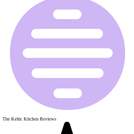
The Keltic Kitchen Reviews