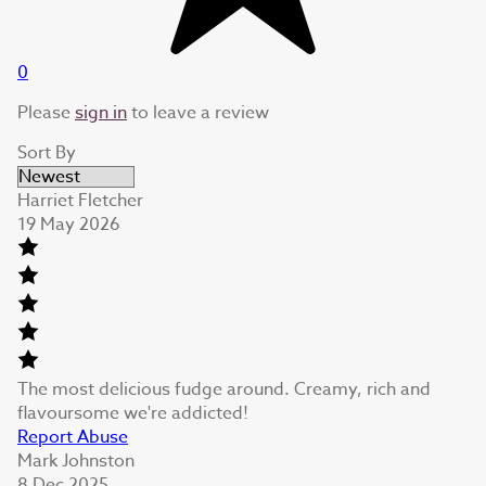
0
Please
sign in
to leave a review
Sort By
Harriet Fletcher
19 May 2026
The most delicious fudge around. Creamy, rich and
flavoursome we're addicted!
Report Abuse
Mark Johnston
8 Dec 2025