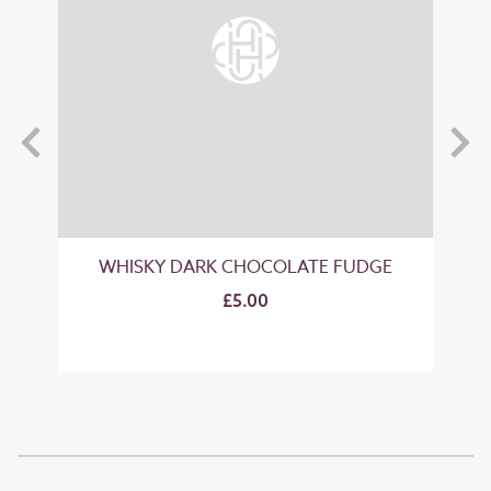
GE
WHISKY DARK CHOCOLATE FUDGE
"B
£5.00