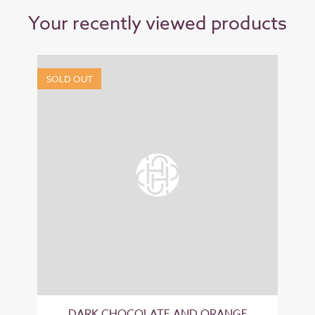
Your recently viewed products
SOLD OUT
DARK CHOCOLATE AND ORANGE