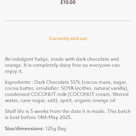
£10.00
Currently sold out
An indulgent fudge, made with dark chocolate and
orange. It is completely dairy free so everyone can
enjoy it.
Ingredients : Dark Chocolate 55% (cocoa mass, sugar,
cocoa butter, emulsifier: SOYA lecithin, natural vanilla),
condensed COCONUT milk (COCONUT cream, filtered
water, cane sugar, salt), spirit, organic orange oil
Shelf life is 5 weeks from the date it is made. This batch
is best before 14th May 2025.
125g Bag
Size/dimensions: