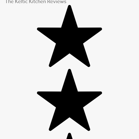
The Keltic Kitchen Reviews