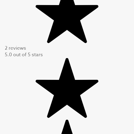
2 reviews
5.0
out of
5
stars