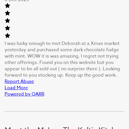
I was lucky enough to met Deborah at a Xmas market
yesterday and purchased some dark chocolate fudge
with mint. WOW it is was amazing, I regret not trying
other offerings. Found you on this website but you
appear to be all sold out ( no surprise there ). Looking
forward to you stocking up. Keep up the good work.
Report Abuse
Load More
Powered by QARR