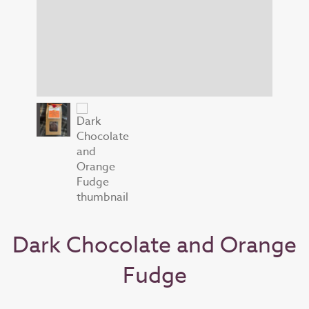
Dark Chocolate and Orange
Fudge