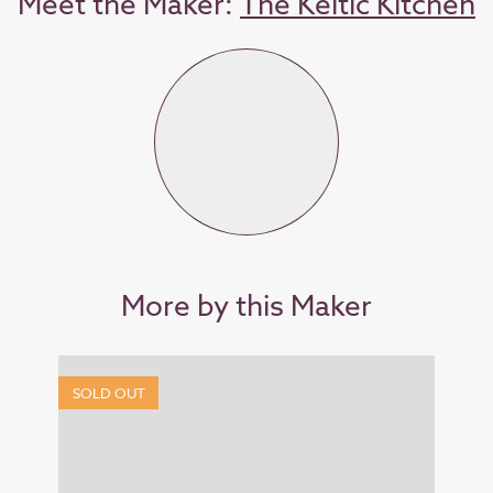
Meet the Maker:
The Keltic Kitchen
More by this Maker
SOLD OUT
SOL