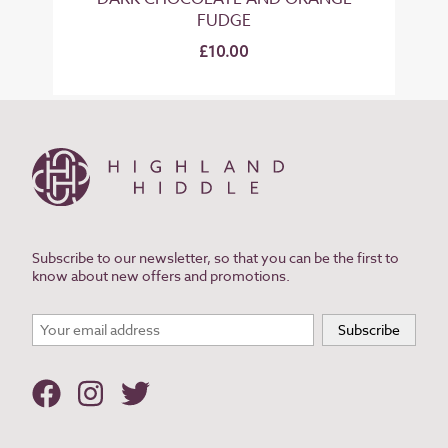
FUDGE
£10.00
Subscribe to our newsletter, so that you can be the first to
know about new offers and promotions.