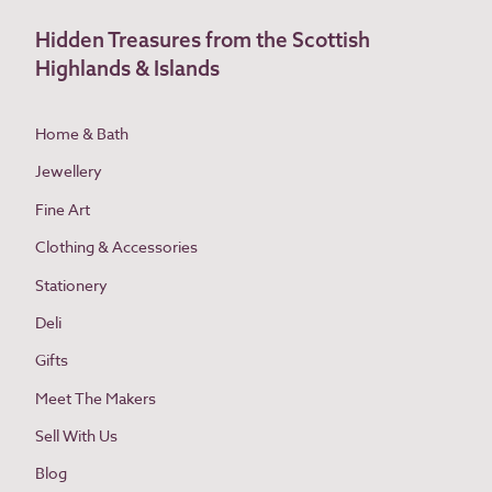
Hidden Treasures from the Scottish
Highlands & Islands
Home & Bath
Jewellery
Fine Art
Clothing & Accessories
Stationery
Deli
Gifts
Meet The Makers
Sell With Us
Blog