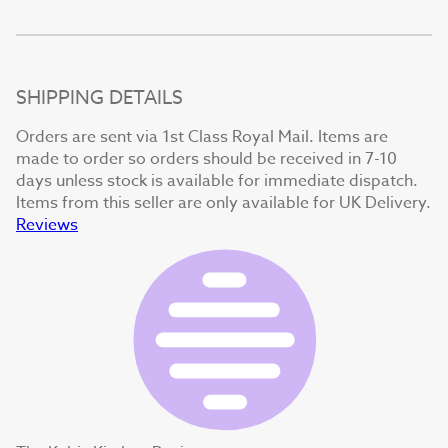
SHIPPING DETAILS
Orders are sent via 1st Class Royal Mail. Items are
made to order so orders should be received in 7-10
days unless stock is available for immediate dispatch.
Items from this seller are only available for UK Delivery.
Reviews