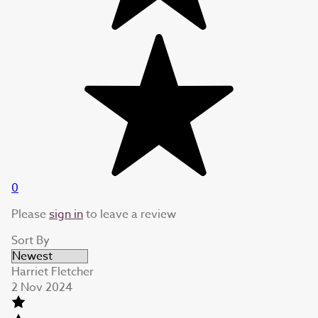
0
Please
sign in
to leave a review
Sort By
Harriet Fletcher
2 Nov 2024