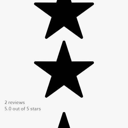
2 reviews
5.0
out of
5
stars