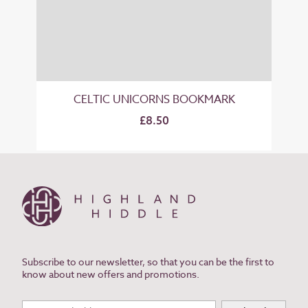
CELTIC UNICORNS BOOKMARK
£8.50
Subscribe to our newsletter, so that you can be the first to
know about new offers and promotions.