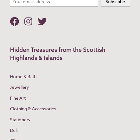
Hidden Treasures from the Scottish
Highlands & Islands
Home & Bath
Jewellery
Fine Art
Clothing & Accessories
Stationery
Deli