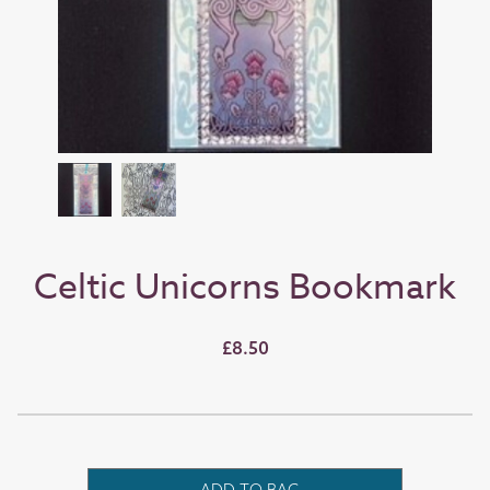
Celtic Unicorns Bookmark
£8.50
ADD TO BAG