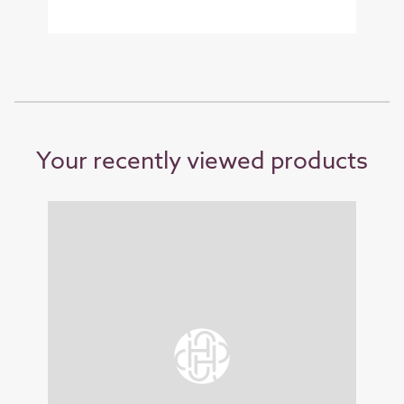
Your recently viewed products