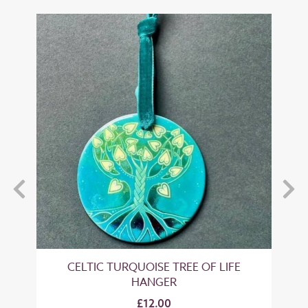
' 4
CELTIC TURQUOISE TREE OF LIFE
HANGER
£12.00