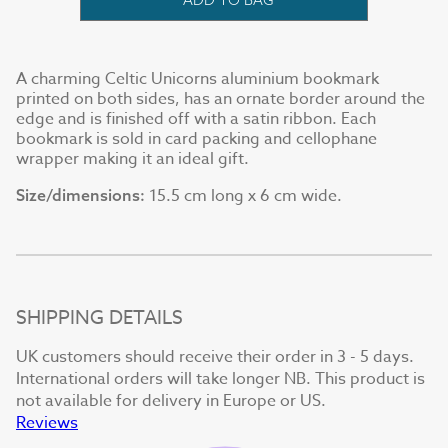
A charming Celtic Unicorns aluminium bookmark
printed on both sides, has an ornate border around the
edge and is finished off with a satin ribbon. Each
bookmark is sold in card packing and cellophane
wrapper making it an ideal gift.
15.5 cm long x 6 cm wide.
Size/dimensions:
SHIPPING DETAILS
UK customers should receive their order in 3 - 5 days.
International orders will take longer NB. This product is
not available for delivery in Europe or US.
Reviews