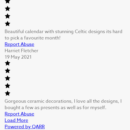
Beautiful calendar with stunning Celtic designs its hard
to pick a favourite month!
Report Abuse
Harriet Fletcher
19 May 2021
Gorgeous ceramic decorations, I love all the designs, I
bought a few as presents as well as for myself.
Report Abuse
Load More
Powered by QARR