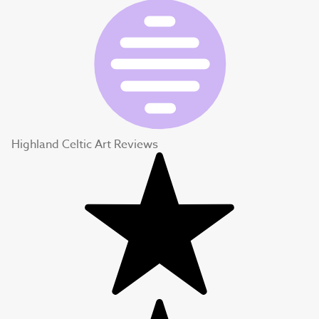
Highland Celtic Art Reviews