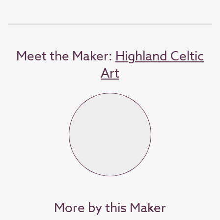
Meet the Maker:
Highland Celtic
Art
More by this Maker