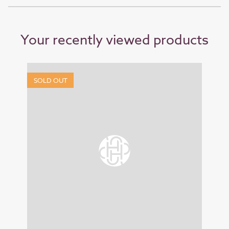
Your recently viewed products
SOLD OUT