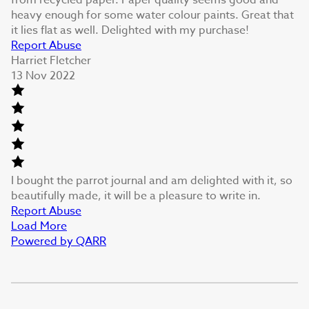
heavy enough for some water colour paints. Great that
it lies flat as well. Delighted with my purchase!
Report Abuse
Harriet Fletcher
13 Nov 2022
I bought the parrot journal and am delighted with it, so
beautifully made, it will be a pleasure to write in.
Report Abuse
Load More
Powered by QARR