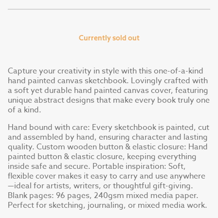
Currently sold out
Capture your creativity in style with this one-of-a-kind
hand painted canvas sketchbook. Lovingly crafted with
a soft yet durable hand painted canvas cover, featuring
unique abstract designs that make every book truly one
of a kind.
Hand bound with care: Every sketchbook is painted, cut
and assembled by hand, ensuring character and lasting
quality. Custom wooden button & elastic closure: Hand
painted button & elastic closure, keeping everything
inside safe and secure. Portable inspiration: Soft,
flexible cover makes it easy to carry and use anywhere
—ideal for artists, writers, or thoughtful gift-giving.
Blank pages: 96 pages, 240gsm mixed media paper.
Perfect for sketching, journaling, or mixed media work.