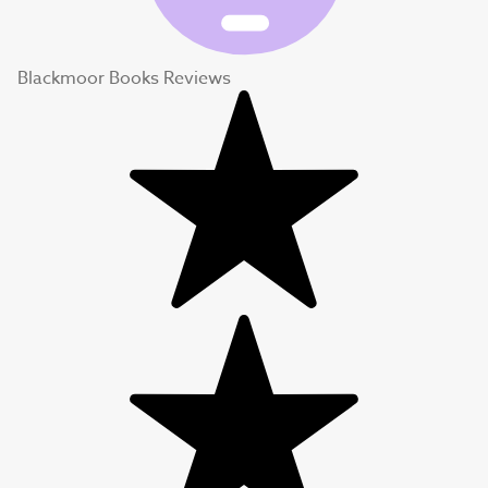
Blackmoor Books Reviews