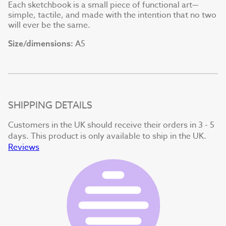
Each sketchbook is a small piece of functional art—
simple, tactile, and made with the intention that no two
will ever be the same.
A5
Size/dimensions:
SHIPPING DETAILS
Customers in the UK should receive their orders in 3 - 5
days. This product is only available to ship in the UK.
Reviews