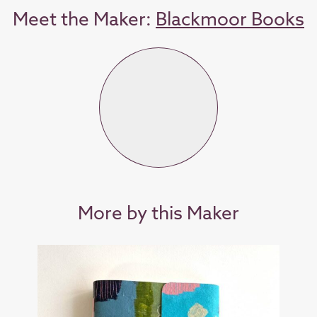
Meet the Maker:
Blackmoor Books
More by this Maker