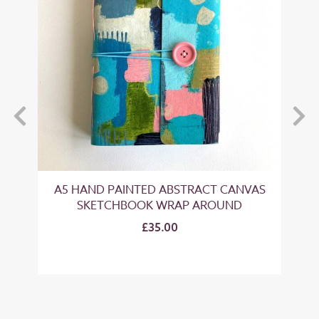
A5 HAND PAINTED ABSTRACT CANVAS
S
SKETCHBOOK WRAP AROUND
£35.00