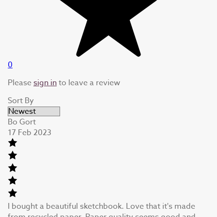
0
Please
sign in
to leave a review
Sort By
Bo Gort
17 Feb 2023
I bought a beautiful sketchbook. Love that it's made
from recycled paper. Paper quality seems good and