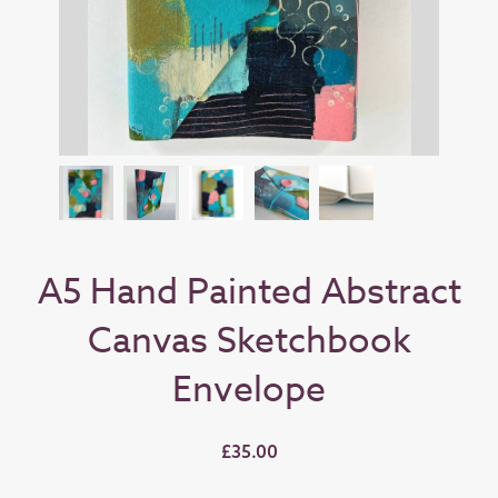
A5 Hand Painted Abstract
Canvas Sketchbook
Envelope
£35.00