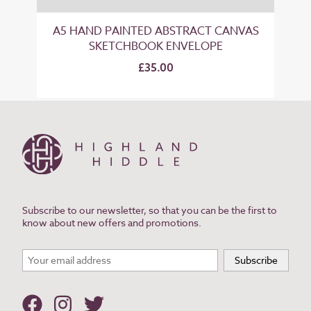
A5 HAND PAINTED ABSTRACT CANVAS
SKETCHBOOK ENVELOPE
£35.00
Subscribe to our newsletter, so that you can be the first to
know about new offers and promotions.