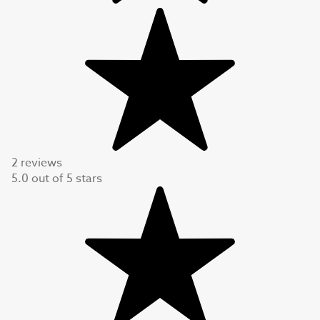
2 reviews
5.0
out of
5
stars