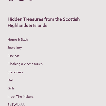
Hidden Treasures from the Scottish
Highlands & Islands
Home & Bath
Jewellery
Fine Art
Clothing & Accessories
Stationery
Deli
Gifts
Meet The Makers
Sell With Us