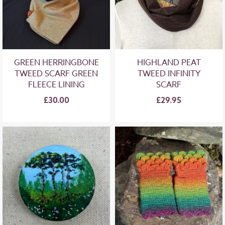
GREEN HERRINGBONE
HIGHLAND PEAT
TWEED SCARF GREEN
TWEED INFINITY
FLEECE LINING
SCARF
£30.00
£29.95