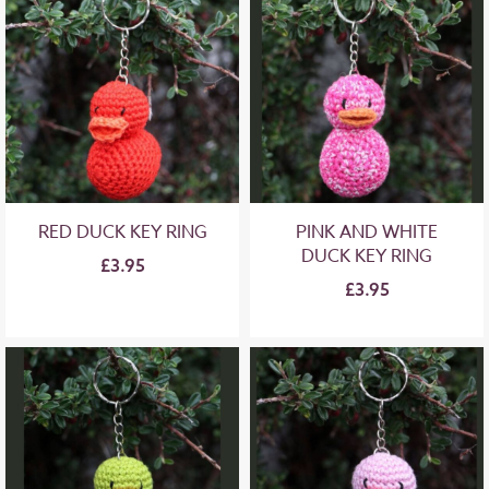
RED DUCK KEY RING
PINK AND WHITE
DUCK KEY RING
£3.95
£3.95