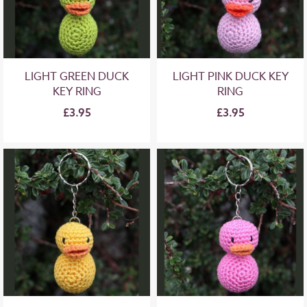
LIGHT GREEN DUCK
LIGHT PINK DUCK KEY
KEY RING
RING
£3.95
£3.95