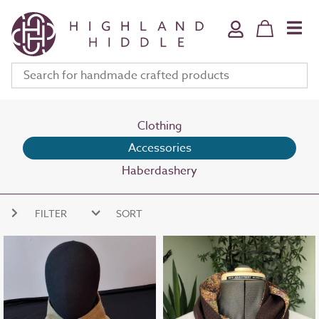
Home & Bath
Jewellery
Fine Art
Clothing & Accessories
Stationery
Clothing
Accessories
Deli
Haberdashery
Gifts
Meet The Makers
FILTER
SORT
Your Bag (
0
)
NEW ARRIVALS
PRICE HIGH
PRICE LOW