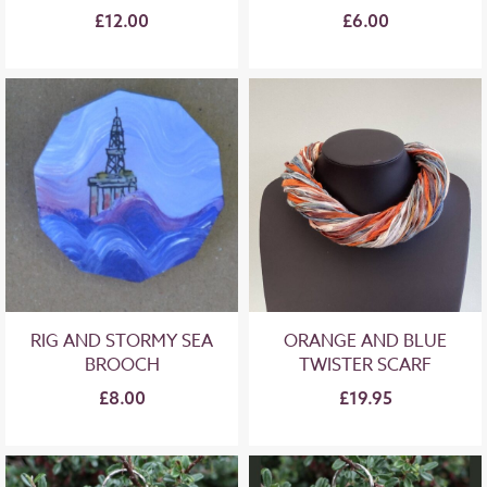
£12.00
£6.00
RIG AND STORMY SEA
ORANGE AND BLUE
BROOCH
TWISTER SCARF
£8.00
£19.95