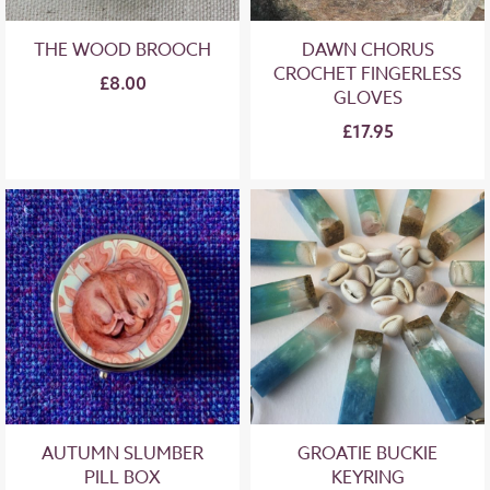
THE WOOD BROOCH
DAWN CHORUS
CROCHET FINGERLESS
£8.00
GLOVES
£17.95
AUTUMN SLUMBER
GROATIE BUCKIE
PILL BOX
KEYRING