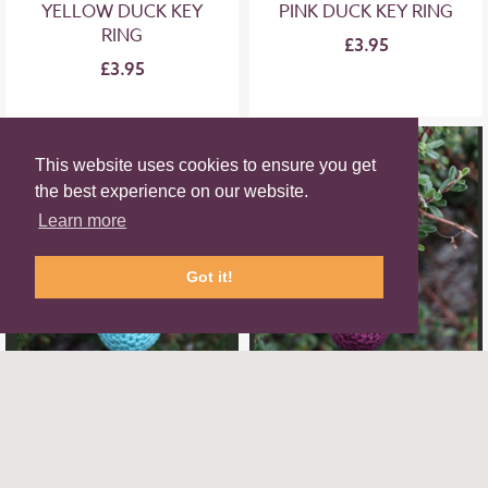
YELLOW DUCK KEY
PINK DUCK KEY RING
RING
£3.95
£3.95
This website uses cookies to ensure you get
the best experience on our website.
Learn more
Got it!
TURQUOISE DUCK
PURPLE DUCK KEY
KEY RING
RING
£3.95
£3.95