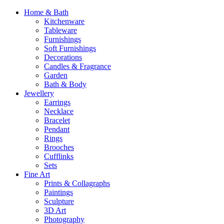
Home & Bath
Kitchenware
Tableware
Furnishings
Soft Furnishings
Decorations
Candles & Fragrance
Garden
Bath & Body
Jewellery
Earrings
Necklace
Bracelet
Pendant
Rings
Brooches
Cufflinks
Sets
Fine Art
Prints & Collagraphs
Paintings
Sculpture
3D Art
Photography