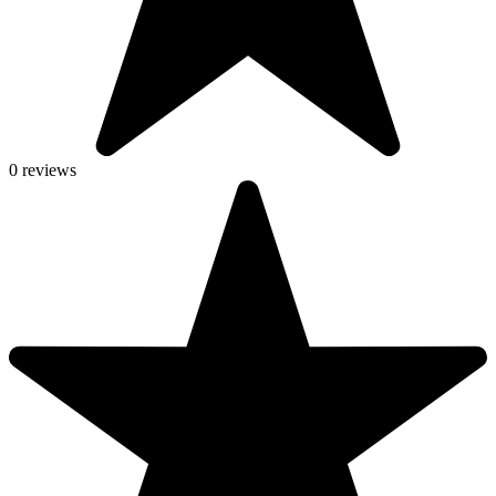
0 reviews