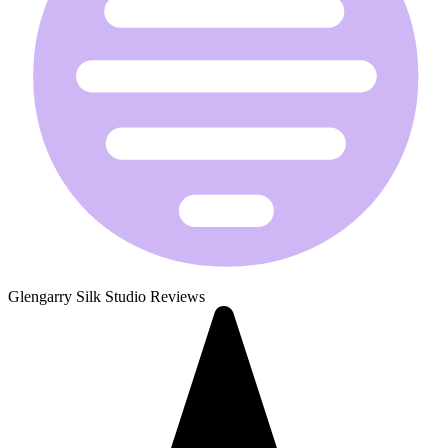
Glengarry Silk Studio Reviews