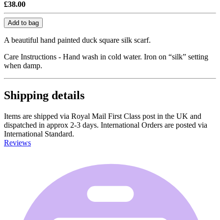
£38.00
Add to bag
A beautiful hand painted duck square silk scarf.
Care Instructions - Hand wash in cold water. Iron on “silk” setting
when damp.
Shipping details
Items are shipped via Royal Mail First Class post in the UK and
dispatched in approx 2-3 days. International Orders are posted via
International Standard.
Reviews