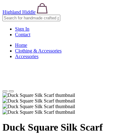
Highland Hiddle
Sign In
Contact
Home
Clothing & Accessories
Accessories
Duck Square Silk Scarf