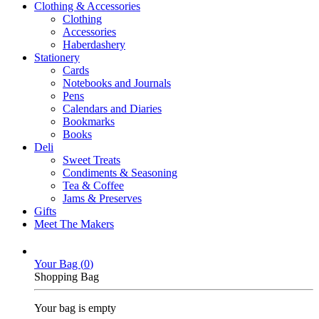
Clothing & Accessories
Clothing
Accessories
Haberdashery
Stationery
Cards
Notebooks and Journals
Pens
Calendars and Diaries
Bookmarks
Books
Deli
Sweet Treats
Condiments & Seasoning
Tea & Coffee
Jams & Preserves
Gifts
Meet The Makers
Your Bag (
0
)
Shopping Bag
Your bag is empty