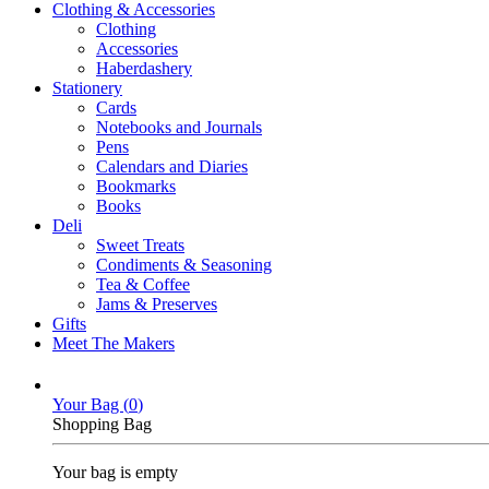
Clothing & Accessories
Clothing
Accessories
Haberdashery
Stationery
Cards
Notebooks and Journals
Pens
Calendars and Diaries
Bookmarks
Books
Deli
Sweet Treats
Condiments & Seasoning
Tea & Coffee
Jams & Preserves
Gifts
Meet The Makers
Your Bag (
0
)
Shopping Bag
Your bag is empty