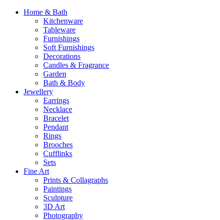
Home & Bath
Kitchenware
Tableware
Furnishings
Soft Furnishings
Decorations
Candles & Fragrance
Garden
Bath & Body
Jewellery
Earrings
Necklace
Bracelet
Pendant
Rings
Brooches
Cufflinks
Sets
Fine Art
Prints & Collagraphs
Paintings
Sculpture
3D Art
Photography