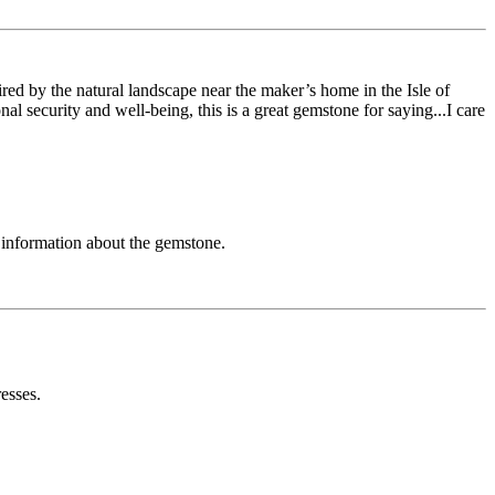
red by the natural landscape near the maker’s home in the Isle of
al security and well-being, this is a great gemstone for saying...I care
h information about the gemstone.
esses.