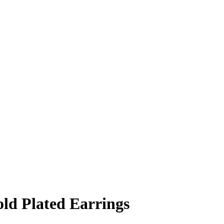
ld Plated Earrings