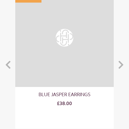
BLUE JASPER EARRINGS
£38.00