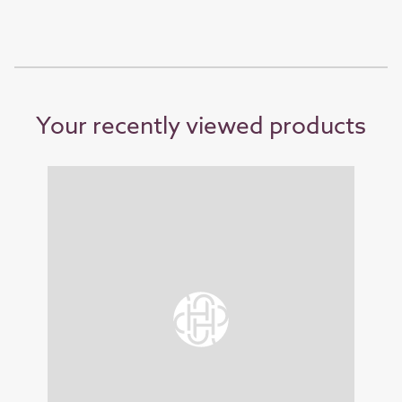
Your recently viewed products