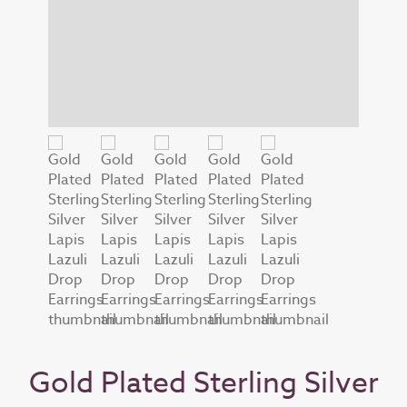
Gold Plated Sterling Silver