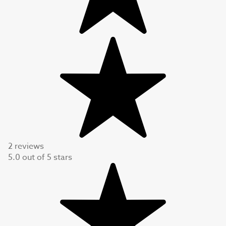
2 reviews
5.0
out of
5
stars