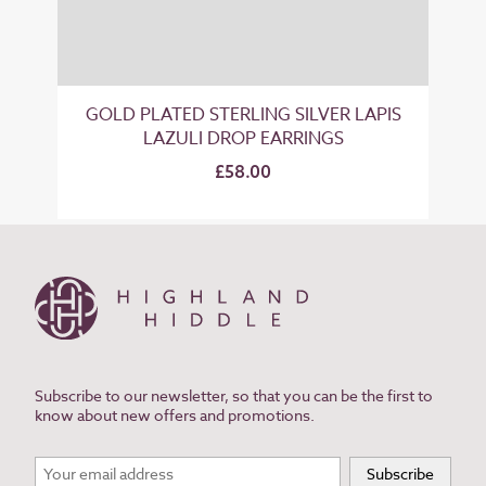
GOLD PLATED STERLING SILVER LAPIS
LAZULI DROP EARRINGS
£58.00
Subscribe to our newsletter, so that you can be the first to
know about new offers and promotions.