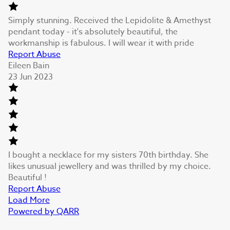
Simply stunning. Received the Lepidolite & Amethyst
pendant today - it's absolutely beautiful, the
workmanship is fabulous. I will wear it with pride
Report Abuse
Eileen Bain
23 Jun 2023
I bought a necklace for my sisters 70th birthday. She
likes unusual jewellery and was thrilled by my choice.
Beautiful !
Report Abuse
Load More
Powered by QARR