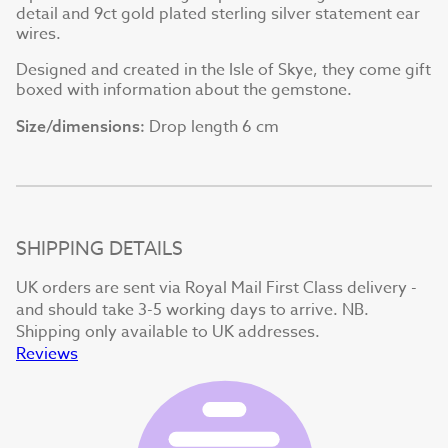
detail and 9ct gold plated sterling silver statement ear
wires.
Designed and created in the Isle of Skye, they come gift
boxed with information about the gemstone.
Drop length 6 cm
Size/dimensions:
SHIPPING DETAILS
UK orders are sent via Royal Mail First Class delivery -
and should take 3-5 working days to arrive. NB.
Shipping only available to UK addresses.
Reviews