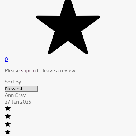
0
Please
sign in
to leave a review
Sort By
Ann Gray
27 Jan 2025