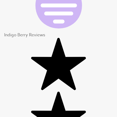
Indigo Berry Reviews