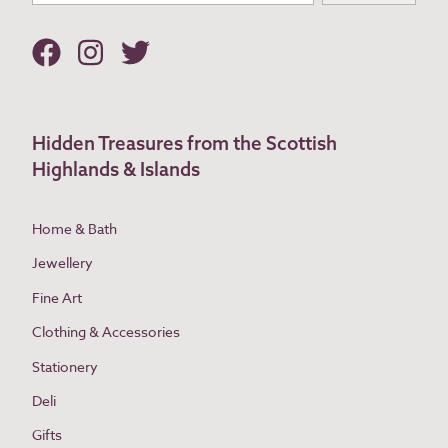
Hidden Treasures from the Scottish
Highlands & Islands
Home & Bath
Jewellery
Fine Art
Clothing & Accessories
Stationery
Deli
Gifts