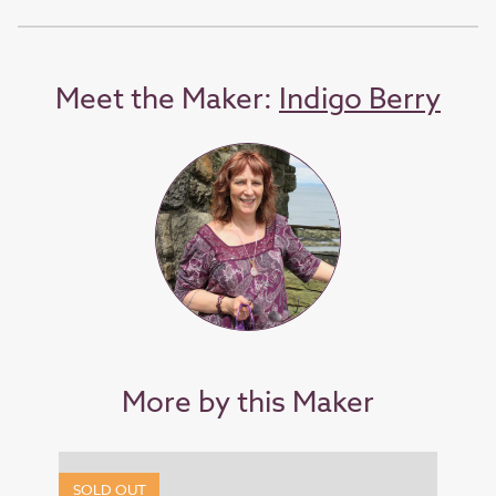
Meet the Maker:
Indigo Berry
More by this Maker
SOLD OUT