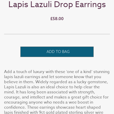
Lapis Lazuli Drop Earrings
£58.00
ADD TO BAG
Add a touch of luxury with these ‘one of a kind’ stunning
lapis lazuli earrings and let someone know that you
believe in them. Widely regarded as a lucky gemstone,
Lapis Lazuli is also an ideal choice to help clear the
mind. It has long been associated with strength,
courage, and intellect and makes a great gift choice for
encouraging anyone who needs a wee boost in
confidence. These earrings showcase heart shaped
lapis finished with 9ct gold plated sterling silver wire