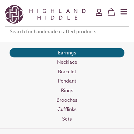
Home & Bath
Jewellery
Fine Art
Clothing & Accessories
Stationery
Earrings
Necklace
Deli
Bracelet
Gifts
Pendant
Meet The Makers
Rings
Your Bag (
0
)
Brooches
Cufflinks
Sets