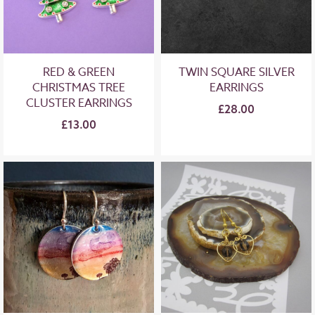
RED & GREEN
TWIN SQUARE SILVER
CHRISTMAS TREE
EARRINGS
CLUSTER EARRINGS
£28.00
£13.00