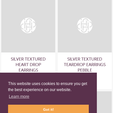
SILVER TEXTURED
SILVER TEXTURED
HEART DROP
TEARDROP EARRINGS
EARRINGS
PEBBLE
£49.00
£55.00
This website uses cookies to ensure you get
the best experience on our website.
Learn more
Got it!