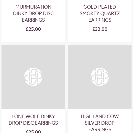
MURMURATION
GOLD PLATED
DINKY DROP DISC
SMOKEY QUARTZ
EARRINGS
EARRINGS
£25.00
£32.00
LONE WOLF DINKY
HIGHLAND COW
DROP DISC EARRINGS
SILVER DROP
EARRINGS
£25.00