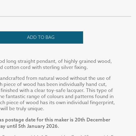
ADD TO BAG
d long straight pendant, of highly grained wood,
cotton cord with sterling silver fixing.
handcrafted from natural wood without the use of
ch piece of wood has been individually hand cut,
inished with a clear toy-safe lacquer. This type of
he fantastic range of colours and patterns found in
ch piece of wood has its own individual fingerprint,
ill be truly unique.
as postage date for this maker is 20th December
ay until 5th January 2026.