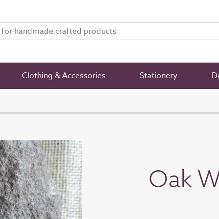
Clothing & Accessories
Stationery
De
Oak W