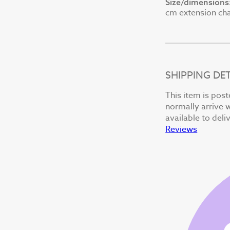
Size/dimensions
cm extension chai
SHIPPING DET
This item is post
normally arrive w
available to deli
Reviews