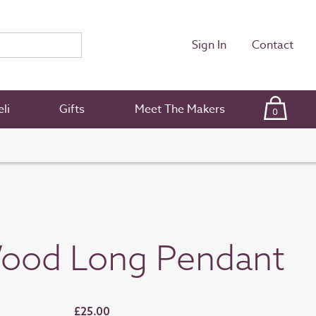
Sign In
Contact
li
Gifts
Meet The Makers
0
ood Long Pendant
£25.00