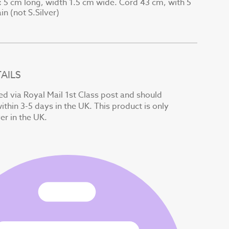
5 cm long, width 1.5 cm wide. Cord 43 cm, with 5
:
n (not S.Silver)
AILS
ed via Royal Mail 1st Class post and should
ithin 3-5 days in the UK. This product is only
ver in the UK.