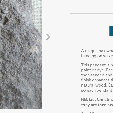
A unique oak woo
hanging on waxed 
This pendant is 
paint or dye. Ea
then sanded and f
finish enhances t
natural wood. Ea
so each pendant w
NB. last Christm
they are then aw