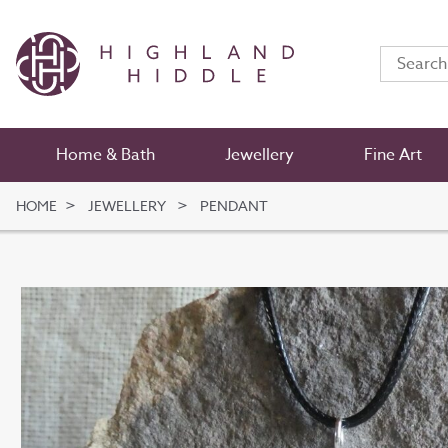
Home & Bath
Jewellery
Fine Art
HOME
JEWELLERY
PENDANT