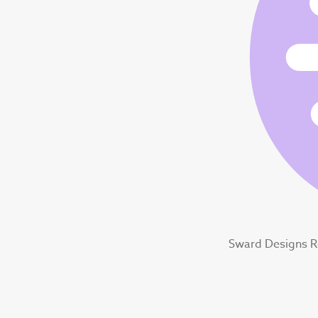
Sward Designs 