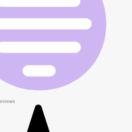
Reviews