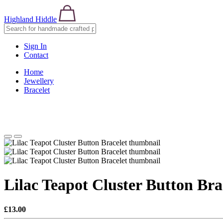
Highland Hiddle
Sign In
Contact
Home
Jewellery
Bracelet
Lilac Teapot Cluster Button Bra
£13.00