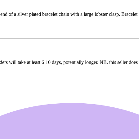
nd of a silver plated bracelet chain with a large lobster clasp. Bracelet 
ers will take at least 6-10 days, potentially longer. NB. this seller doe