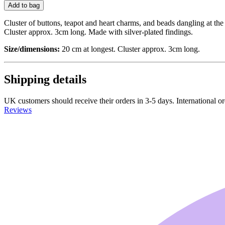
Add to bag
Cluster of buttons, teapot and heart charms, and beads dangling at the e
Cluster approx. 3cm long. Made with silver-plated findings.
Size/dimensions:
20 cm at longest. Cluster approx. 3cm long.
Shipping details
UK customers should receive their orders in 3-5 days. International ord
Reviews