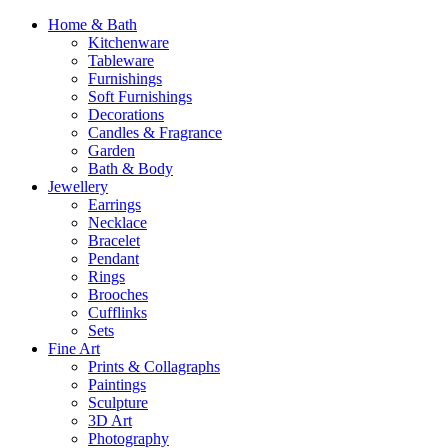
Home & Bath
Kitchenware
Tableware
Furnishings
Soft Furnishings
Decorations
Candles & Fragrance
Garden
Bath & Body
Jewellery
Earrings
Necklace
Bracelet
Pendant
Rings
Brooches
Cufflinks
Sets
Fine Art
Prints & Collagraphs
Paintings
Sculpture
3D Art
Photography