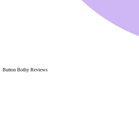
Button Bothy Reviews