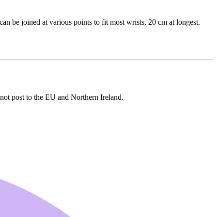
can be joined at various points to fit most wrists, 20 cm at longest.
s not post to the EU and Northern Ireland.