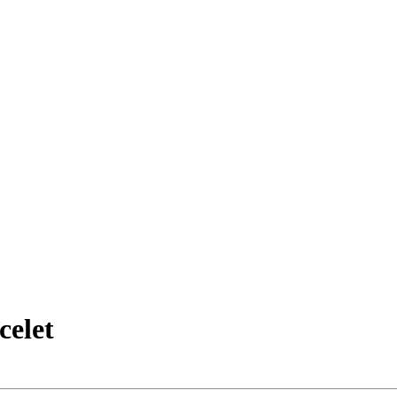
celet