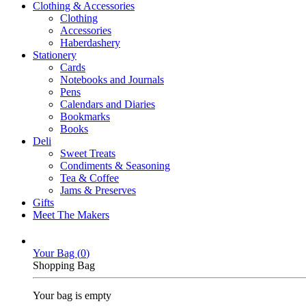
Clothing & Accessories
Clothing
Accessories
Haberdashery
Stationery
Cards
Notebooks and Journals
Pens
Calendars and Diaries
Bookmarks
Books
Deli
Sweet Treats
Condiments & Seasoning
Tea & Coffee
Jams & Preserves
Gifts
Meet The Makers
Your Bag (
0
)
Shopping Bag
Your bag is empty