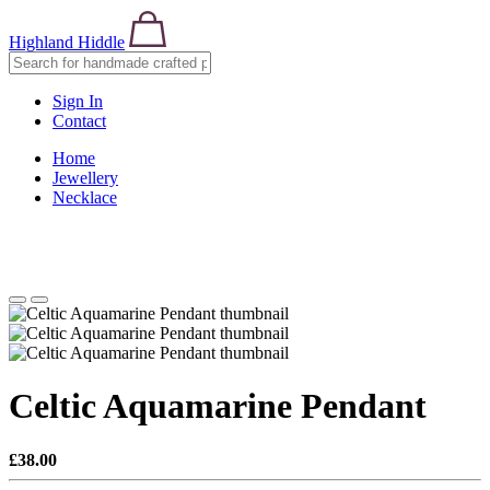
Highland Hiddle
Sign In
Contact
Home
Jewellery
Necklace
Celtic Aquamarine Pendant
£38.00