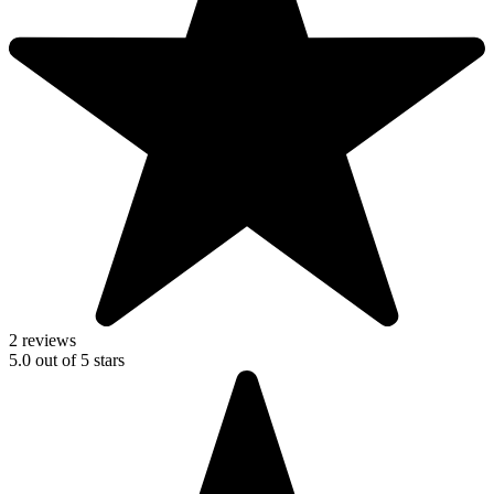
2 reviews
5.0
out of
5
stars