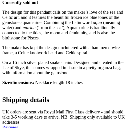
Currently sold out
The design for this pendant calls on the maker’s love of the sea and
Celtic art, and it features the beautiful frozen ice blue tones of the
gemstone aquamarine. Combining the Latin word
aqua
(meaning
water) and
marine
(’from the sea’), Aquamarine is traditionally
connected to the tides, the moon and femininity, and is also the
birthstone for Pisces.
The maker has kept the design uncluttered with a hammered wire
frame, a Celtic knotwork bead and Celtic spiral.
On a 16-inch silver plated snake chain. Designed and created in the
Isle of Skye, this comes wrapped in tissue in a pretty organza bag,
with information about the gemstone.
Size/dimensions:
Necklace length 18 inches
Shipping details
UK orders are sent via Royal Mail First Class delivery - and should
take 3-5 working days to arrive. NB. Shipping only available to UK
addresses.
Reviews