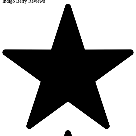
Indigo Berry Reviews