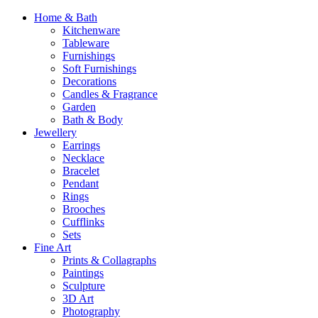
Home & Bath
Kitchenware
Tableware
Furnishings
Soft Furnishings
Decorations
Candles & Fragrance
Garden
Bath & Body
Jewellery
Earrings
Necklace
Bracelet
Pendant
Rings
Brooches
Cufflinks
Sets
Fine Art
Prints & Collagraphs
Paintings
Sculpture
3D Art
Photography