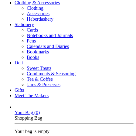
Clothing & Accessories
Clothing
Accessories
Haberdashery
Stationery
Cards
Notebooks and Journals
Pens
Calendars and Diaries
Bookmarks
Books
Deli
Sweet Treats
Condiments & Seasoning
Tea & Coffee
Jams & Preserves
Gifts
Meet The Makers
Your Bag (
0
)
Shopping Bag
Your bag is empty