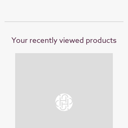
Your recently viewed products