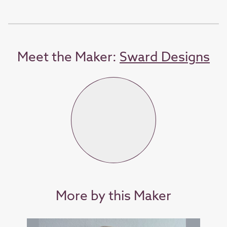
Meet the Maker:
Sward Designs
More by this Maker