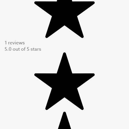
1 reviews
5.0
out of
5
stars