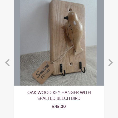
OAK WOOD KEY HANGER WITH
O
SPALTED BEECH BIRD
£45.00