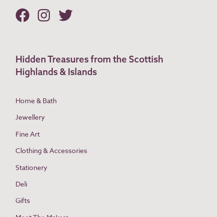
Hidden Treasures from the Scottish
Highlands & Islands
Home & Bath
Jewellery
Fine Art
Clothing & Accessories
Stationery
Deli
Gifts