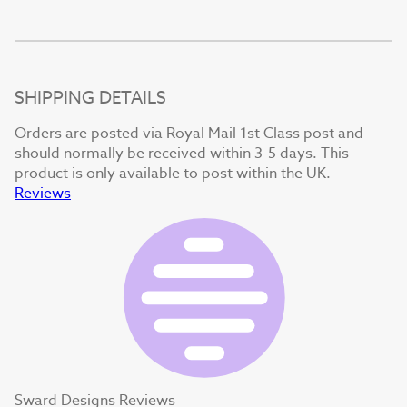
SHIPPING DETAILS
Orders are posted via Royal Mail 1st Class post and
should normally be received within 3-5 days. This
product is only available to post within the UK.
Reviews
Sward Designs Reviews