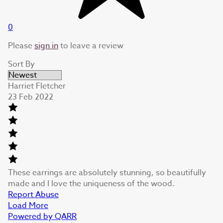
0
Please
sign in
to leave a review
Sort By
Harriet Fletcher
23 Feb 2022
These earrings are absolutely stunning, so beautifully
made and I love the uniqueness of the wood.
Report Abuse
Load More
Powered by QARR