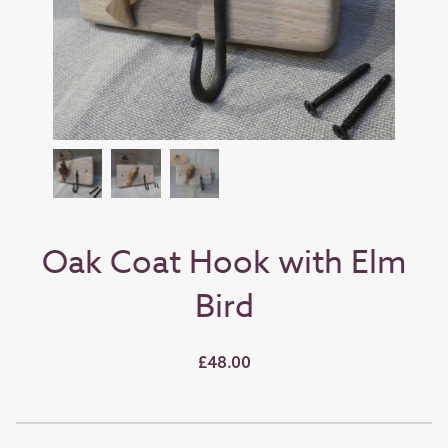
Oak Coat Hook with Elm
Bird
£48.00