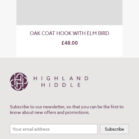
OAK COAT HOOK WITH ELM BIRD
£48.00
Subscribe to our newsletter, so that you can be the first to
know about new offers and promotions.