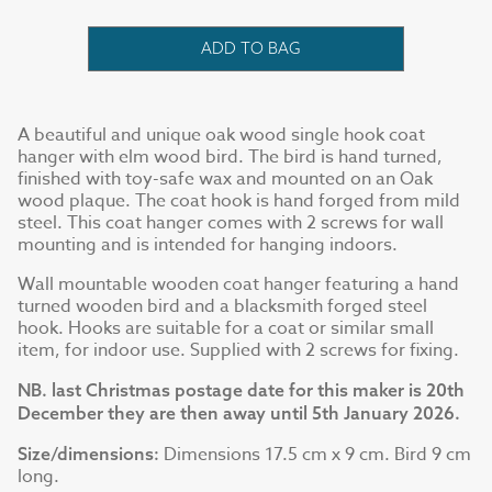
ADD TO BAG
A beautiful and unique oak wood single hook coat
hanger with elm wood bird. The bird is hand turned,
finished with toy-safe wax and mounted on an Oak
wood plaque. The coat hook is hand forged from mild
steel. This coat hanger comes with 2 screws for wall
mounting and is intended for hanging indoors.
Wall mountable wooden coat hanger featuring a hand
turned wooden bird and a blacksmith forged steel
hook. Hooks are suitable for a coat or similar small
item, for indoor use. Supplied with 2 screws for fixing.
NB. last Christmas postage date for this maker is 20th
December they are then away until 5th January 2026.
Dimensions 17.5 cm x 9 cm. Bird 9 cm
Size/dimensions:
long.