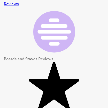
Reviews
Boards and Staves Reviews