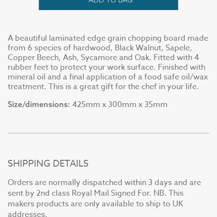
A beautiful laminated edge grain chopping board made
from 6 species of hardwood, Black Walnut, Sapele,
Copper Beech, Ash, Sycamore and Oak. Fitted with 4
rubber feet to protect your work surface. Finished with
mineral oil and a final application of a food safe oil/wax
treatment. This is a great gift for the chef in your life.
425mm x 300mm x 35mm
Size/dimensions:
SHIPPING DETAILS
Orders are normally dispatched within 3 days and are
sent by 2nd class Royal Mail Signed For. NB. This
makers products are only available to ship to UK
addresses.