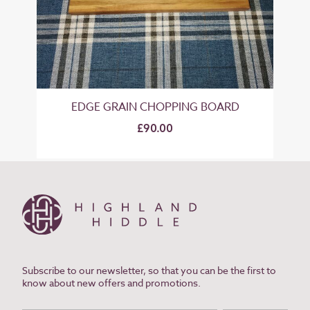
EDGE GRAIN CHOPPING BOARD
£90.00
Subscribe to our newsletter, so that you can be the first to
know about new offers and promotions.