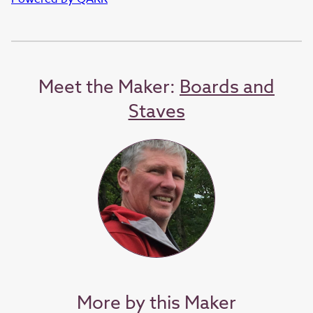
Meet the Maker:
Boards and
Staves
More by this Maker