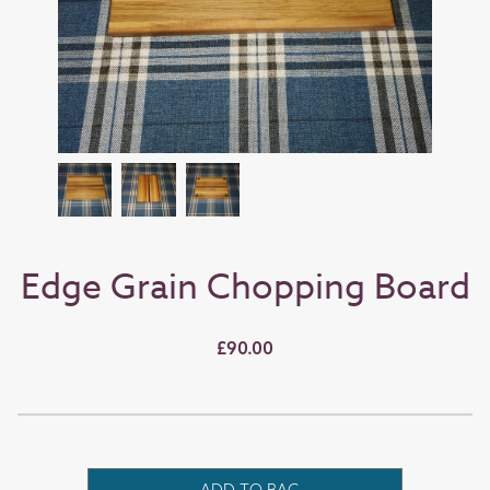
Edge Grain Chopping Board
£90.00
ADD TO BAG