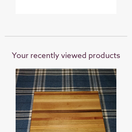
Your recently viewed products