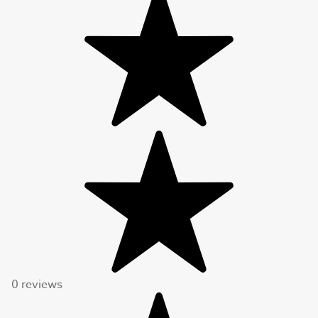
0 reviews