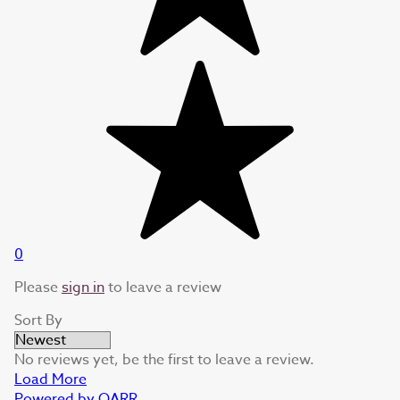
0
Please
sign in
to leave a review
Sort By
No reviews yet, be the first to leave a review.
Load More
Powered by QARR