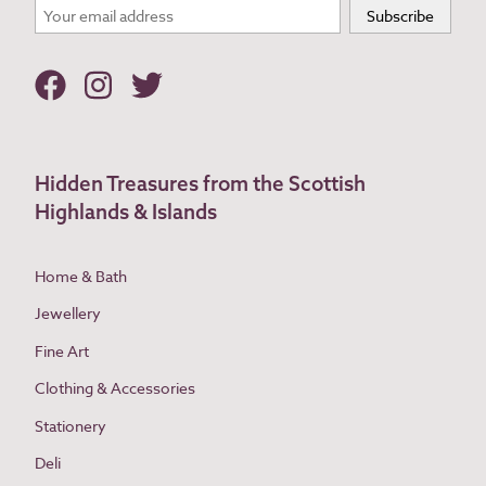
Hidden Treasures from the Scottish
Highlands & Islands
Home & Bath
Jewellery
Fine Art
Clothing & Accessories
Stationery
Deli