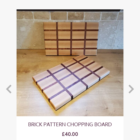
BRICK PATTERN CHOPPING BOARD
CH
£40.00