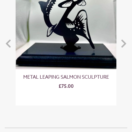
METAL LEAPING SALMON SCULPTURE
M
£75.00