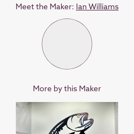
Meet the Maker:
Ian Williams
More by this Maker