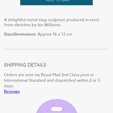
A delightful metal stag sculpture produced in steel
from sketches by Ian Williams.
Approx 16 x 13 cm
Size/dimensions:
SHIPPING DETAILS
Orders are sent via Royal Mail 2nd Class post or
International Standard and dispatched within 2 or 3
days.
Reviews