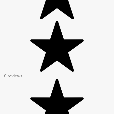
0 reviews