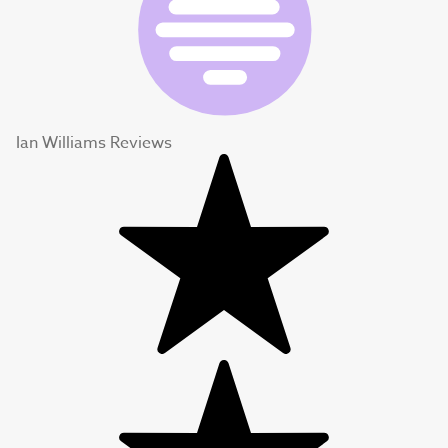
Ian Williams Reviews