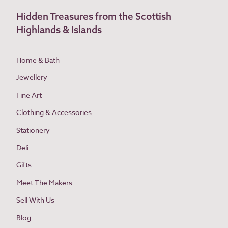
Hidden Treasures from the Scottish
Highlands & Islands
Home & Bath
Jewellery
Fine Art
Clothing & Accessories
Stationery
Deli
Gifts
Meet The Makers
Sell With Us
Blog