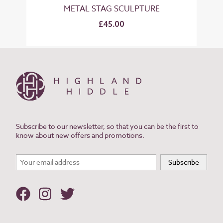
METAL STAG SCULPTURE
£45.00
Subscribe to our newsletter, so that you can be the first to
know about new offers and promotions.