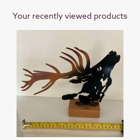
Your recently viewed products