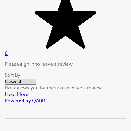
0
Please
sign in
to leave a review
Sort By
No reviews yet, be the first to leave a review.
Load More
Powered by QARR