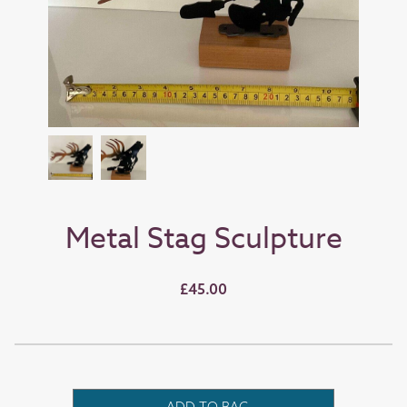
Metal Stag Sculpture
£45.00
ADD TO BAG