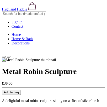
Highland Hiddle
Sign In
Contact
Home
Home & Bath
Decorations
Metal Robin Sculpture
£30.00
Add to bag
A delightful metal robin sculpture sitting on a slice of silver birch