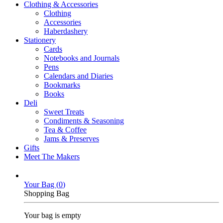
Clothing & Accessories
Clothing
Accessories
Haberdashery
Stationery
Cards
Notebooks and Journals
Pens
Calendars and Diaries
Bookmarks
Books
Deli
Sweet Treats
Condiments & Seasoning
Tea & Coffee
Jams & Preserves
Gifts
Meet The Makers
Your Bag (
0
)
Shopping Bag
Your bag is empty