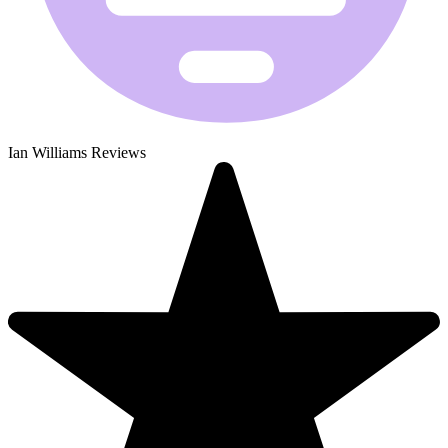
Ian Williams Reviews