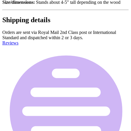
Size/dimensions:
Stands about 4-5" tall depending on the wood
Shipping details
Orders are sent via Royal Mail 2nd Class post or International
Standard and dispatched within 2 or 3 days.
Reviews