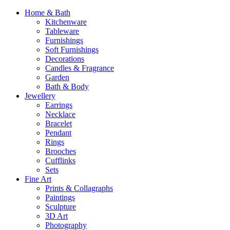
Home & Bath
Kitchenware
Tableware
Furnishings
Soft Furnishings
Decorations
Candles & Fragrance
Garden
Bath & Body
Jewellery
Earrings
Necklace
Bracelet
Pendant
Rings
Brooches
Cufflinks
Sets
Fine Art
Prints & Collagraphs
Paintings
Sculpture
3D Art
Photography