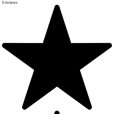
0 reviews