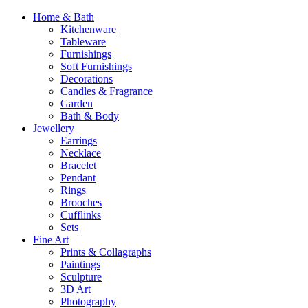
Home & Bath
Kitchenware
Tableware
Furnishings
Soft Furnishings
Decorations
Candles & Fragrance
Garden
Bath & Body
Jewellery
Earrings
Necklace
Bracelet
Pendant
Rings
Brooches
Cufflinks
Sets
Fine Art
Prints & Collagraphs
Paintings
Sculpture
3D Art
Photography