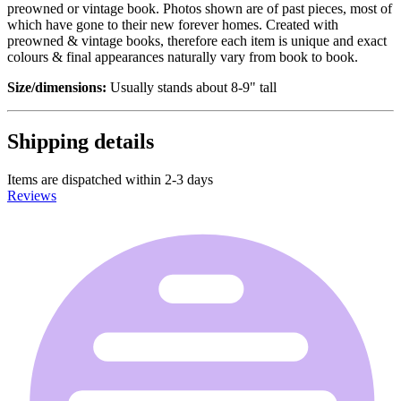
preowned or vintage book. Photos shown are of past pieces, most of
which have gone to their new forever homes. Created with
preowned & vintage books, therefore each item is unique and exact
colours & final appearances naturally vary from book to book.
Size/dimensions:
Usually stands about 8-9" tall
Shipping details
Items are dispatched within 2-3 days
Reviews