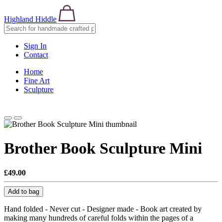
Highland Hiddle
Sign In
Contact
Home
Fine Art
Sculpture
Brother Book Sculpture Mini
£49.00
Add to bag
Hand folded - Never cut - Designer made - Book art created by
making many hundreds of careful folds within the pages of a