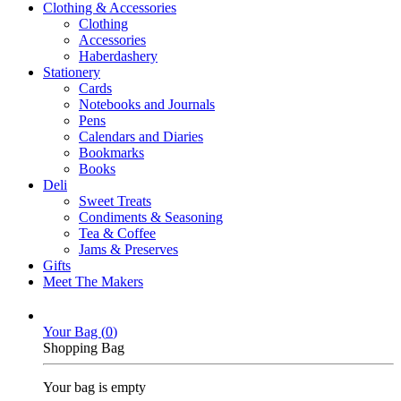
Clothing & Accessories
Clothing
Accessories
Haberdashery
Stationery
Cards
Notebooks and Journals
Pens
Calendars and Diaries
Bookmarks
Books
Deli
Sweet Treats
Condiments & Seasoning
Tea & Coffee
Jams & Preserves
Gifts
Meet The Makers
Your Bag (
0
)
Shopping Bag
Your bag is empty