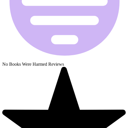
No Books Were Harmed Reviews