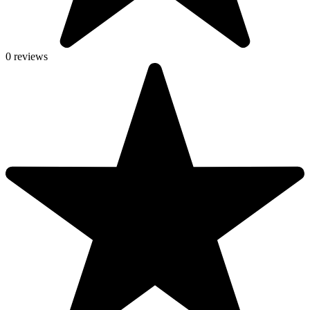
0 reviews