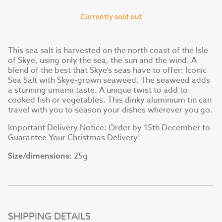
Currently sold out
This sea salt is harvested on the north coast of the Isle
of Skye, using only the sea, the sun and the wind. A
blend of the best that Skye’s seas have to offer: Iconic
Sea Salt with Skye-grown seaweed. The seaweed adds
a stunning umami taste. A unique twist to add to
cooked fish or vegetables. This dinky aluminium tin can
travel with you to season your dishes wherever you go.
Important Delivery Notice: Order by 15th December to
Guarantee Your Christmas Delivery!
25g
Size/dimensions:
SHIPPING DETAILS