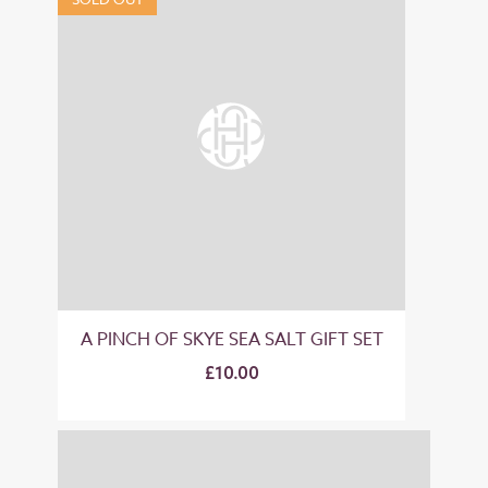
A PINCH OF SKYE SEA SALT GIFT SET
£10.00