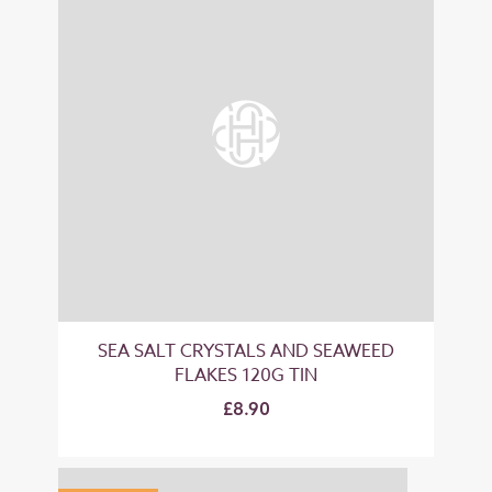
SEA SALT CRYSTALS AND SEAWEED
FLAKES 120G TIN
£8.90