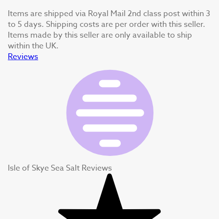
Items are shipped via Royal Mail 2nd class post within 3
to 5 days. Shipping costs are per order with this seller.
Items made by this seller are only available to ship
within the UK.
Reviews
Isle of Skye Sea Salt Reviews