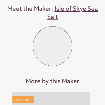
Meet the Maker:
Isle of Skye Sea
Salt
More by this Maker
SOLD OUT