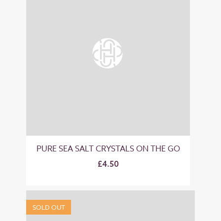
PURE SEA SALT CRYSTALS ON THE GO
£4.50
SOLD OUT