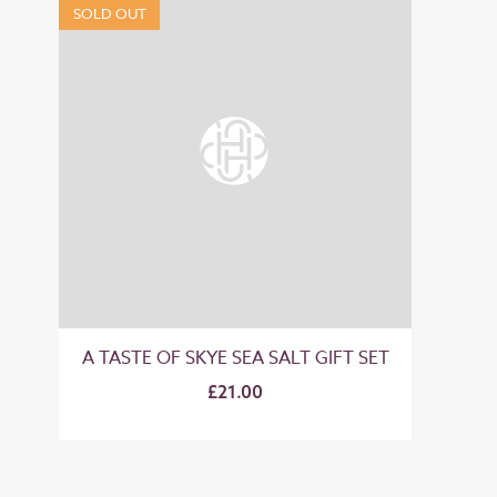
SOLD OUT
A TASTE OF SKYE SEA SALT GIFT SET
£21.00