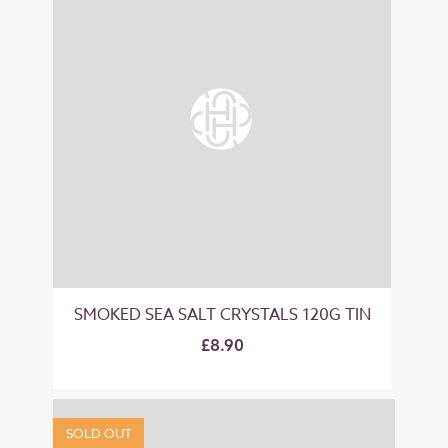
SMOKED SEA SALT CRYSTALS 120G TIN
£8.90
SOLD OUT