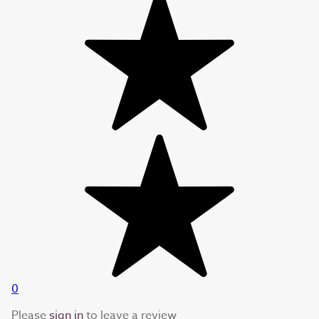
0
Please
sign in
to leave a review