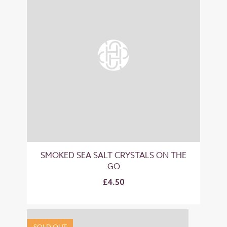
SMOKED SEA SALT CRYSTALS ON THE
GO
£4.50
SOLD OUT