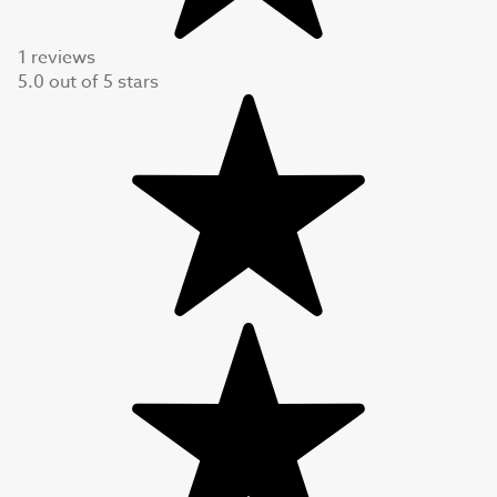
1 reviews
5.0
out of
5
stars