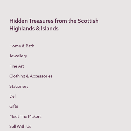
Hidden Treasures from the Scottish
Highlands & Islands
Home & Bath
Jewellery
Fine Art
Clothing & Accessories
Stationery
Deli
Gifts
Meet The Makers
Sell With Us