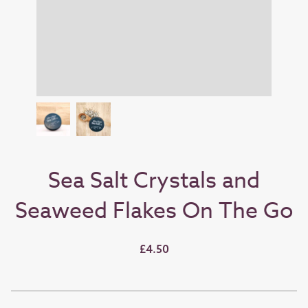
Sea Salt Crystals and
Seaweed Flakes On The Go
£4.50