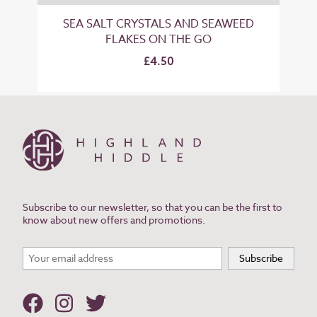
SEA SALT CRYSTALS AND SEAWEED
FLAKES ON THE GO
£4.50
Subscribe to our newsletter, so that you can be the first to
know about new offers and promotions.