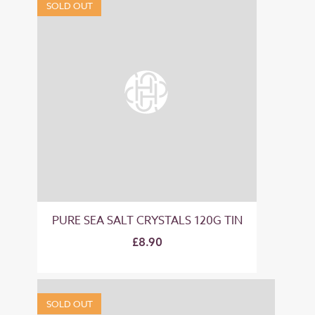
SOLD OUT
PURE SEA SALT CRYSTALS 120G TIN
£8.90
SOLD OUT