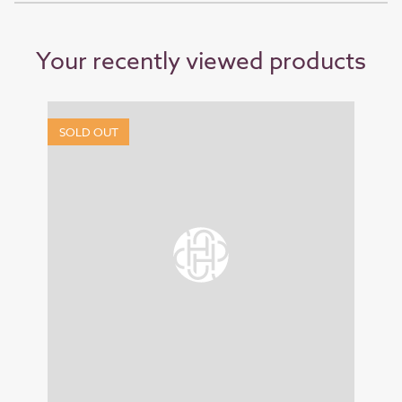
Your recently viewed products
SOLD OUT