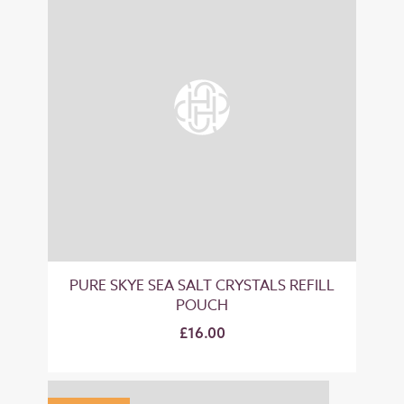
PURE SKYE SEA SALT CRYSTALS REFILL
POUCH
£16.00