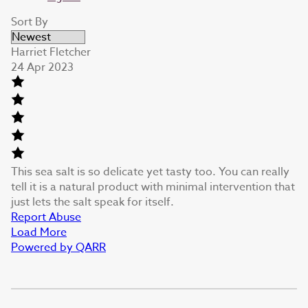
Sort By
Harriet Fletcher
24 Apr 2023
This sea salt is so delicate yet tasty too. You can really
tell it is a natural product with minimal intervention that
just lets the salt speak for itself.
Report Abuse
Load More
Powered by QARR