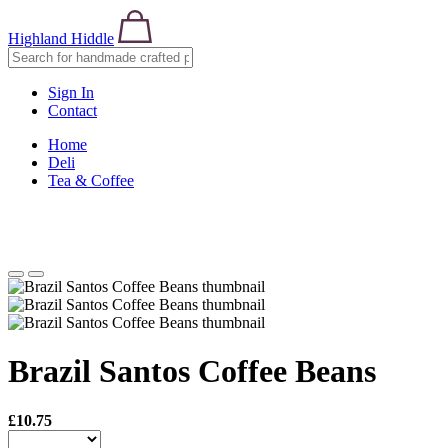
Highland Hiddle
Sign In
Contact
Home
Deli
Tea & Coffee
Brazil Santos Coffee Beans
£10.75