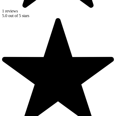
1 reviews
5.0
out of
5
stars