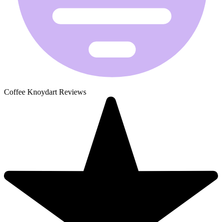
Coffee Knoydart Reviews