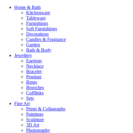
Home & Bath
Kitchenware
Tableware
Furnishings
Soft Furnishings
Decorations
Candles & Fragrance
Garden
Bath & Body
Jewellery
Earrings
Necklace
Bracelet
Pendant
Rings
Brooches
Cufflinks
Sets
Fine Art
Prints & Collagraphs
Paintings
Sculpture
3D Art
Photography