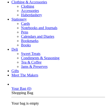
Clothing & Accessories
Clothing
Accessories
Haberdashery
Stationery
Cards
Notebooks and Journals
Pens
Calendars and Diaries
Bookmarks
Books
Deli
Sweet Treats
Condiments & Seasoning
Tea & Coffee
Jams & Preserves
Gifts
Meet The Makers
Your Bag (
0
)
Shopping Bag
Your bag is empty