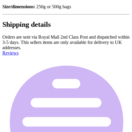
Size/dimensions:
250g or 500g bags
Shipping details
Orders are sent via Royal Mail 2nd Class Post and dispatched within
3-5 days. This sellers items are only available for delivery to UK
addresses.
Reviews