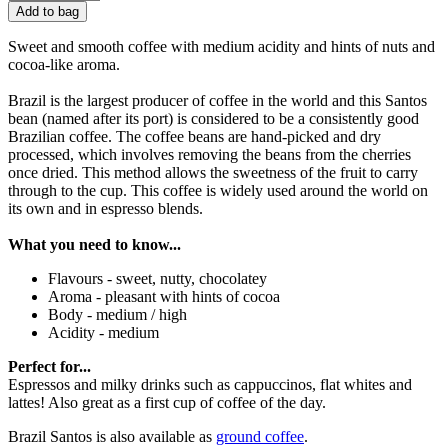
Add to bag
Sweet and smooth coffee with medium acidity and hints of nuts and
cocoa-like aroma.
Brazil is the largest producer of coffee in the world and this Santos
bean (named after its port) is considered to be a consistently good
Brazilian coffee. The coffee beans are hand-picked and dry
processed, which involves removing the beans from the cherries
once dried. This method allows the sweetness of the fruit to carry
through to the cup. This coffee is widely used around the world on
its own and in espresso blends.
What you need to know...
Flavours - sweet, nutty, chocolatey
Aroma - pleasant with hints of cocoa
Body - medium / high
Acidity - medium
Perfect for...
Espressos and milky drinks such as cappuccinos, flat whites and
lattes! Also great as a first cup of coffee of the day.
Brazil Santos is also available as
ground coffee
.