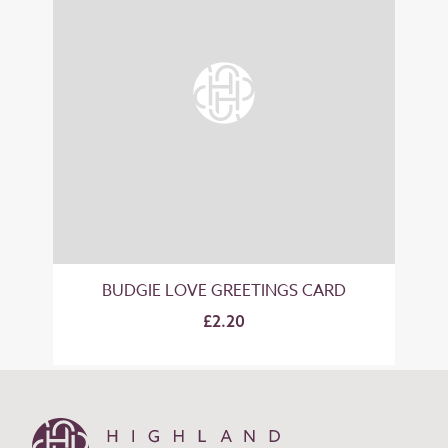
BUDGIE LOVE GREETINGS CARD
£2.20