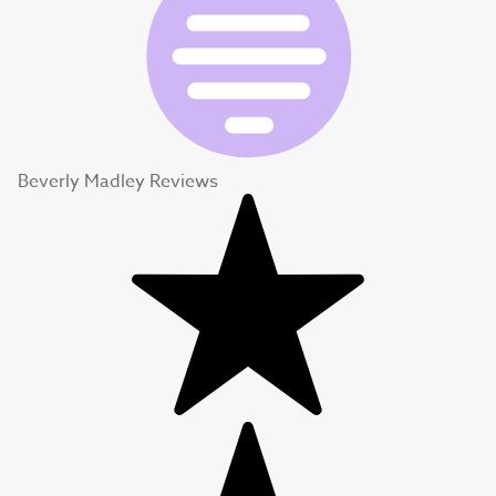
Beverly Madley Reviews