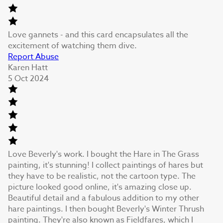
Love gannets - and this card encapsulates all the
excitement of watching them dive.
Report Abuse
Karen Hatt
5 Oct 2024
Love Beverly's work. I bought the Hare in The Grass
painting, it's stunning! I collect paintings of hares but
they have to be realistic, not the cartoon type. The
picture looked good online, it's amazing close up.
Beautiful detail and a fabulous addition to my other
hare paintings. I then bought Beverly's Winter Thrush
painting. They're also known as Fieldfares, which I