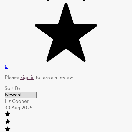
0
Please
sign in
to leave a review
Sort By
Liz Cooper
30 Aug 2025