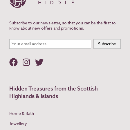
Subscribe to our newsletter, so that you can be the first to
know about new offers and promotions.
Hidden Treasures from the Scottish
Highlands & Islands
Home & Bath
Jewellery