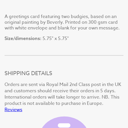
A greetings card featuring two budgies, based on an
original painting by Beverly. Printed on 300 gsm card
with white envelope and blank for your own message.
5.75" x 5.75"
Size/dimensions:
SHIPPING DETAILS
Orders are sent via Royal Mail 2nd Class post in the UK
and customers should receive their orders in 5 days.
International orders will take longer to arrive. NB. This
product is not available to purchase in Europe.
Reviews