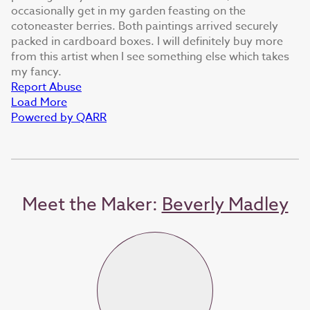
occasionally get in my garden feasting on the
cotoneaster berries. Both paintings arrived securely
packed in cardboard boxes. I will definitely buy more
from this artist when I see something else which takes
my fancy.
Report Abuse
Load More
Powered by QARR
Meet the Maker:
Beverly Madley