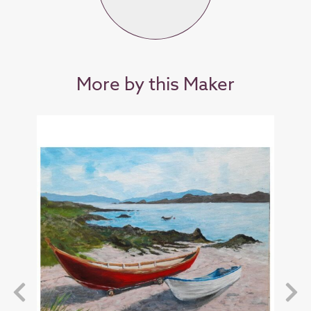
More by this Maker