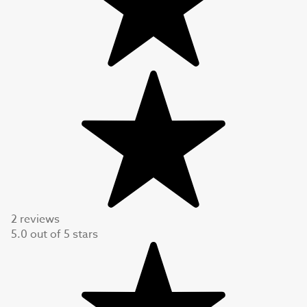
2 reviews
5.0
out of
5
stars