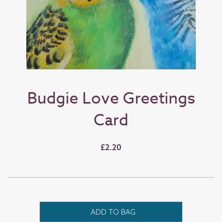
Budgie Love Greetings
Card
£2.20
ADD TO BAG