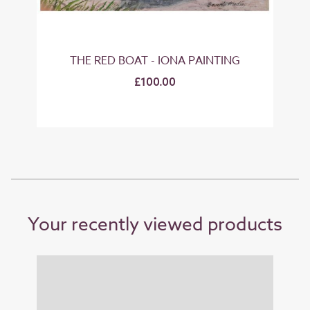
NT
THE RED BOAT - IONA PAINTING
£100.00
Your recently viewed products