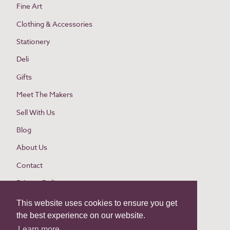
Fine Art
Clothing & Accessories
Stationery
Deli
Gifts
Meet The Makers
Sell With Us
Blog
About Us
Contact
Privacy Policy
Cookie Policy
This website uses cookies to ensure you get
the best experience on our website.
Website Terms and Conditions
Learn more