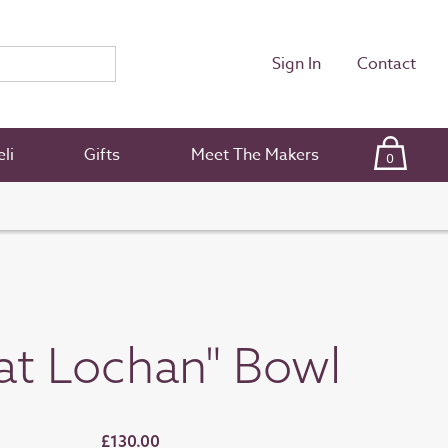
Sign In
Contact
li
Gifts
Meet The Makers
0
at Lochan" Bowl
£130.00