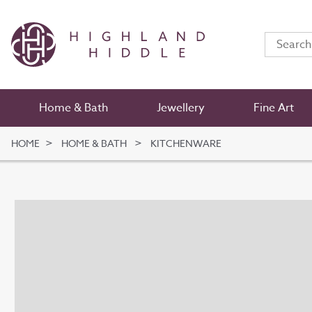
Home & Bath
Jewellery
Fine Art
HOME
HOME & BATH
KITCHENWARE