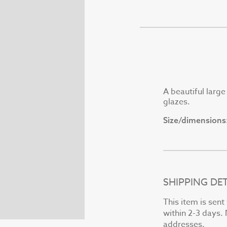
A beautiful larg
glazes.
Size/dimensions
SHIPPING DET
This item is sen
within 2-3 days. 
addresses.