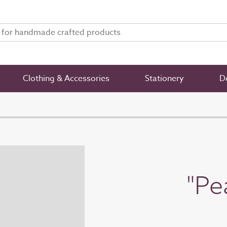
Clothing & Accessories
Stationery
De
"Pe