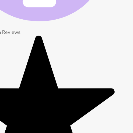
n Reviews