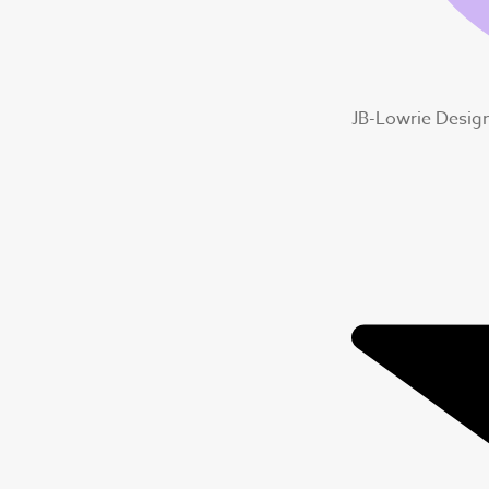
JB-Lowrie Desig