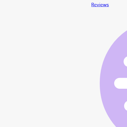
Reviews