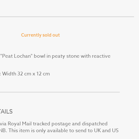
Currently sold out
e "Peat Lochan" bowl in peaty stone with reactive
Width 32 cm x 12 cm
:
AILS
t via Royal Mail tracked postage and dispatched
NB. This item is only available to send to UK and US