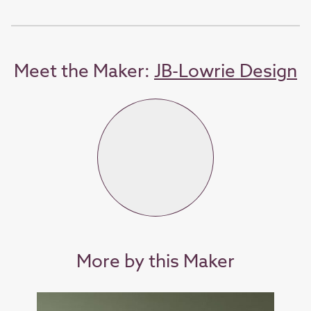
Meet the Maker:
JB-Lowrie Design
More by this Maker