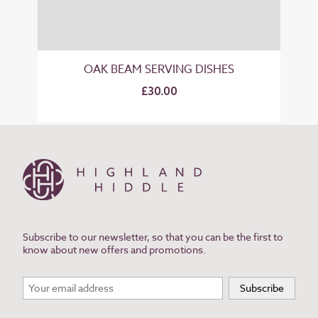
OAK BEAM SERVING DISHES
£30.00
Subscribe to our newsletter, so that you can be the first to
know about new offers and promotions.