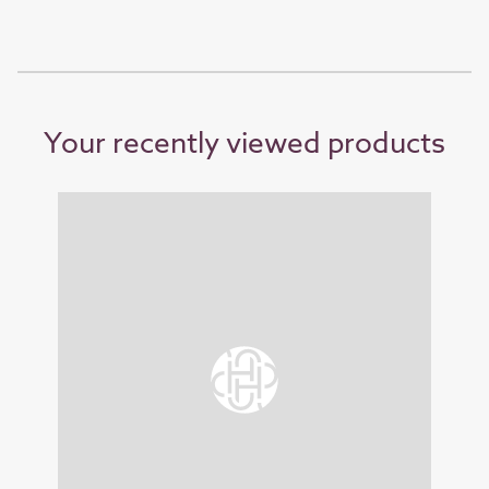
Your recently viewed products