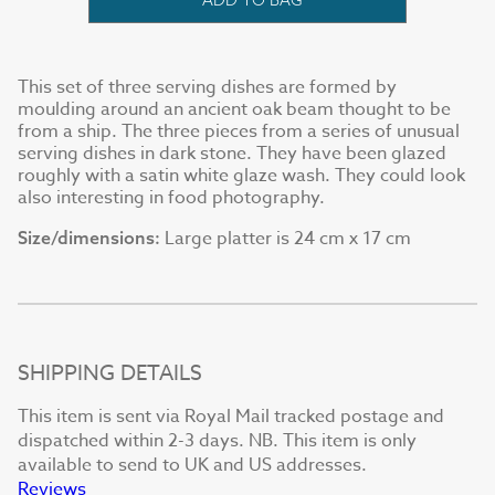
This set of three serving dishes are formed by
moulding around an ancient oak beam thought to be
from a ship. The three pieces from a series of unusual
serving dishes in dark stone. They have been glazed
roughly with a satin white glaze wash. They could look
also interesting in food photography.
Large platter is 24 cm x 17 cm
Size/dimensions:
SHIPPING DETAILS
This item is sent via Royal Mail tracked postage and
dispatched within 2-3 days. NB. This item is only
available to send to UK and US addresses.
Reviews