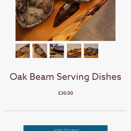
Oak Beam Serving Dishes
£30.00
ADD TO BAG