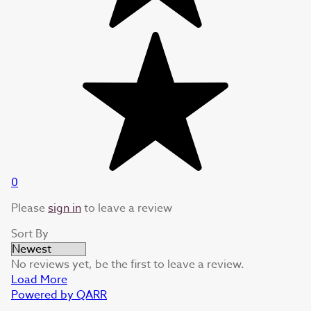
0
Please
sign in
to leave a review
Sort By
No reviews yet, be the first to leave a review.
Load More
Powered by QARR