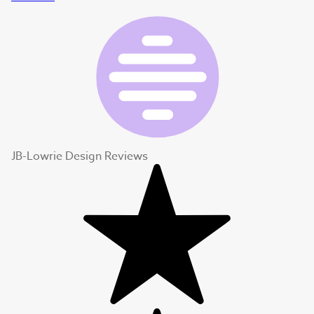
JB-Lowrie Design Reviews