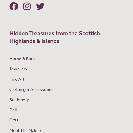
Hidden Treasures from the Scottish
Highlands & Islands
Home & Bath
Jewellery
Fine Art
Clothing & Accessories
Stationery
Deli
Gifts
Meet The Makers