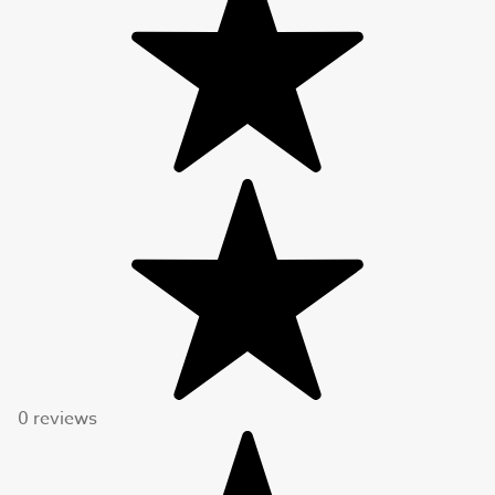
0 reviews