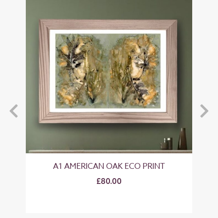
A1 AMERICAN OAK ECO PRINT
£80.00