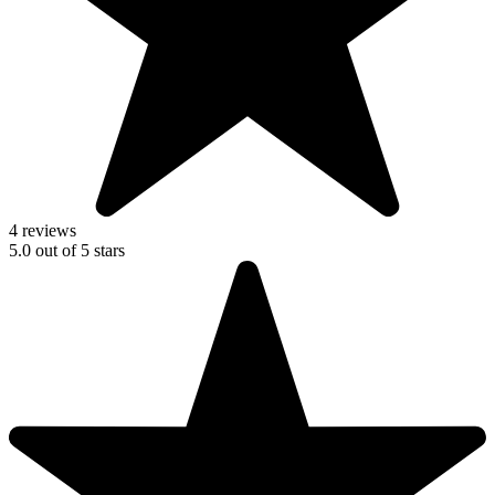
4 reviews
5.0
out of
5
stars