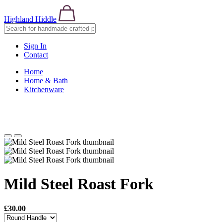
Highland Hiddle
Sign In
Contact
Home
Home & Bath
Kitchenware
Mild Steel Roast Fork
£30.00