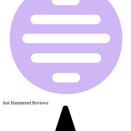
Just Hammered Reviews