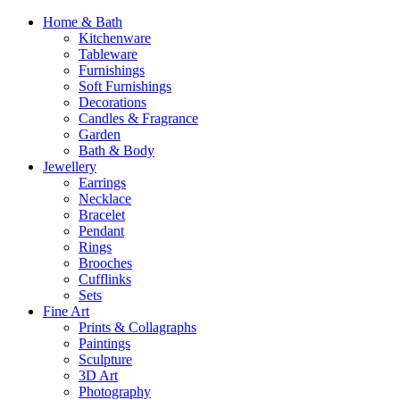
Home & Bath
Kitchenware
Tableware
Furnishings
Soft Furnishings
Decorations
Candles & Fragrance
Garden
Bath & Body
Jewellery
Earrings
Necklace
Bracelet
Pendant
Rings
Brooches
Cufflinks
Sets
Fine Art
Prints & Collagraphs
Paintings
Sculpture
3D Art
Photography