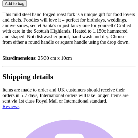
Add to bag
This mild steel hand forged roast fork is a unique gift for food lovers
and chefs. Foodies will love it – perfect for birthdays, weddings,
anniversaries, secret Santa's or just fancy one for yourself? Crafted
with care in the Scottish Highlands. Heated to 1,150c hammered
and shaped. Not dishwasher proof, hand wash and dry. Choose
from either a round handle or square handle using the drop down.
Size/dimensions:
25/30 cm x 10cm
Shipping details
Items are made to order and UK customers should receive their
orders in 5-7 days, International orders will take longer. Items are
sent via 1st class Royal Mail or International standard.
Reviews