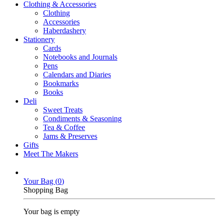
Clothing & Accessories
Clothing
Accessories
Haberdashery
Stationery
Cards
Notebooks and Journals
Pens
Calendars and Diaries
Bookmarks
Books
Deli
Sweet Treats
Condiments & Seasoning
Tea & Coffee
Jams & Preserves
Gifts
Meet The Makers
Your Bag (
0
)
Shopping Bag
Your bag is empty