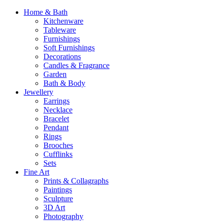
Home & Bath
Kitchenware
Tableware
Furnishings
Soft Furnishings
Decorations
Candles & Fragrance
Garden
Bath & Body
Jewellery
Earrings
Necklace
Bracelet
Pendant
Rings
Brooches
Cufflinks
Sets
Fine Art
Prints & Collagraphs
Paintings
Sculpture
3D Art
Photography