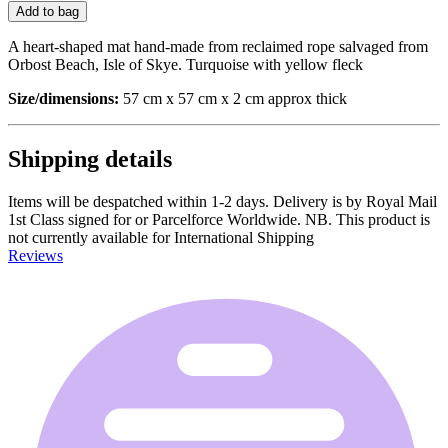
Add to bag
A heart-shaped mat hand-made from reclaimed rope salvaged from
Orbost Beach, Isle of Skye. Turquoise with yellow fleck
Size/dimensions:
57 cm x 57 cm x 2 cm approx thick
Shipping details
Items will be despatched within 1-2 days. Delivery is by Royal Mail
1st Class signed for or Parcelforce Worldwide. NB. This product is
not currently available for International Shipping
Reviews