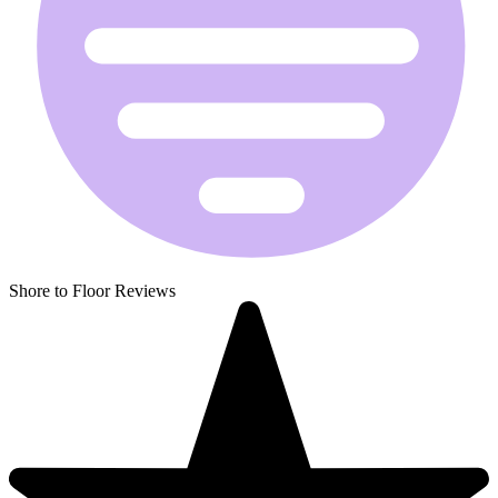
Shore to Floor Reviews