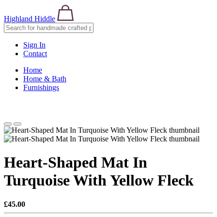
Highland Hiddle
Sign In
Contact
Home
Home & Bath
Furnishings
Heart-Shaped Mat In
Turquoise With Yellow Fleck
£45.00