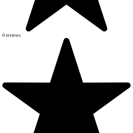
0 reviews