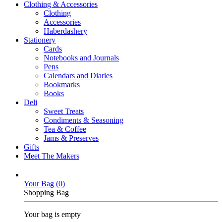
Clothing & Accessories
Clothing
Accessories
Haberdashery
Stationery
Cards
Notebooks and Journals
Pens
Calendars and Diaries
Bookmarks
Books
Deli
Sweet Treats
Condiments & Seasoning
Tea & Coffee
Jams & Preserves
Gifts
Meet The Makers
Your Bag (
0
)
Shopping Bag
Your bag is empty