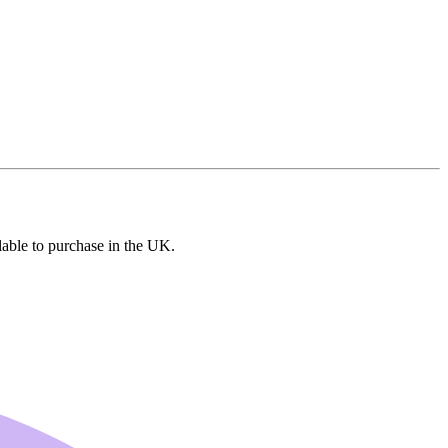
lable to purchase in the UK.