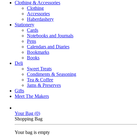
Clothing & Accessories
Clothing
Accessories
Haberdashery
Stationery
Cards
Notebooks and Journals
Pens
Calendars and Diaries
Bookmarks
Books
Deli
Sweet Treats
Condiments & Seasoning
Tea & Coffee
Jams & Preserves
Gifts
Meet The Makers
Your Bag (
0
)
Shopping Bag
Your bag is empty