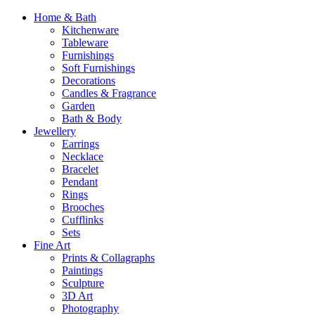
Home & Bath
Kitchenware
Tableware
Furnishings
Soft Furnishings
Decorations
Candles & Fragrance
Garden
Bath & Body
Jewellery
Earrings
Necklace
Bracelet
Pendant
Rings
Brooches
Cufflinks
Sets
Fine Art
Prints & Collagraphs
Paintings
Sculpture
3D Art
Photography