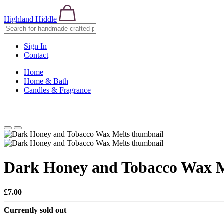
Highland Hiddle
Sign In
Contact
Home
Home & Bath
Candles & Fragrance
Dark Honey and Tobacco Wax M
£7.00
Currently sold out