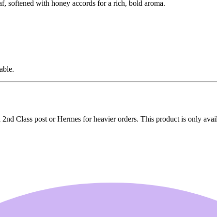
f, softened with honey accords for a rich, bold aroma.
able.
2nd Class post or Hermes for heavier orders. This product is only avai