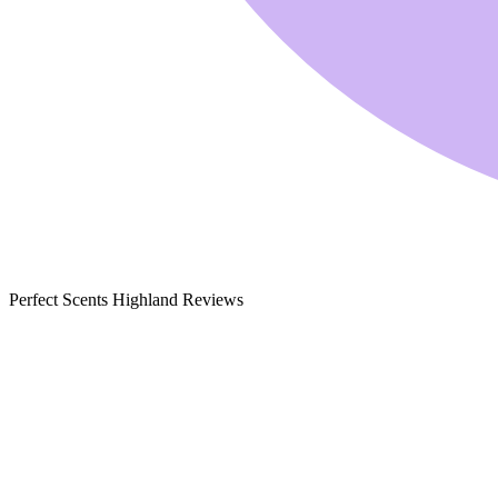
Perfect Scents Highland Reviews