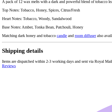
A pack of 12 wax melts with a dark and powerful blend of tobacco lea
Top Notes: Tobacco, Honey, Spices, Citrus/Fresh
Heart Notes: Tobacco, Woody, Sandalwood
Base Notes: Amber, Tonka Bean, Patchouli, Honey
Matching dark honey and tobacco
candle
and
room diffuser
also avail
Shipping details
Items are dispatched within 2-3 working days and sent via Royal Mail 
Reviews