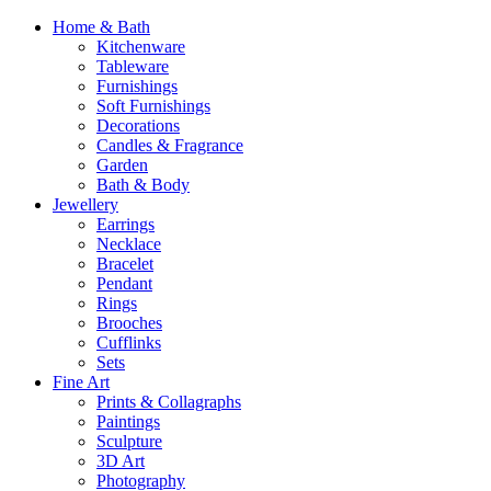
Home & Bath
Kitchenware
Tableware
Furnishings
Soft Furnishings
Decorations
Candles & Fragrance
Garden
Bath & Body
Jewellery
Earrings
Necklace
Bracelet
Pendant
Rings
Brooches
Cufflinks
Sets
Fine Art
Prints & Collagraphs
Paintings
Sculpture
3D Art
Photography