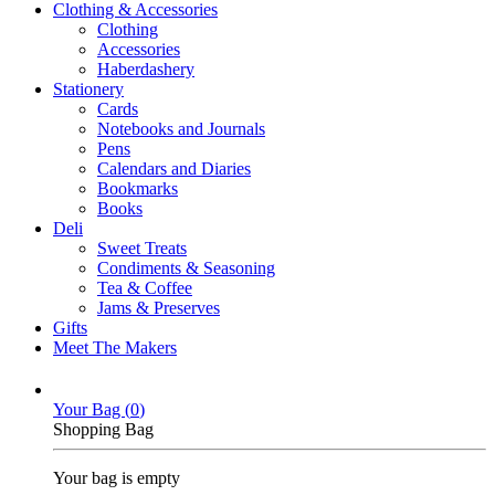
Clothing & Accessories
Clothing
Accessories
Haberdashery
Stationery
Cards
Notebooks and Journals
Pens
Calendars and Diaries
Bookmarks
Books
Deli
Sweet Treats
Condiments & Seasoning
Tea & Coffee
Jams & Preserves
Gifts
Meet The Makers
Your Bag (
0
)
Shopping Bag
Your bag is empty