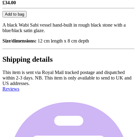
£34.00
Add to bag
A black Wabi Sabi vessel hand-built in rough black stone with a
blue/black satin glaze.
Size/dimensions:
12 cm length x 8 cm depth
Shipping details
This item is sent via Royal Mail tracked postage and dispatched
within 2-3 days. NB. This item is only available to send to UK and
US addresses.
Reviews