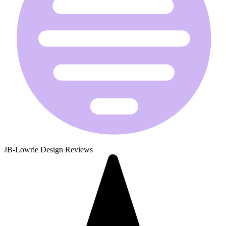
JB-Lowrie Design Reviews