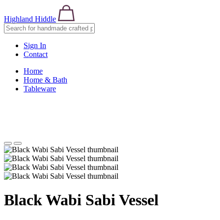
Highland Hiddle
Sign In
Contact
Home
Home & Bath
Tableware
Black Wabi Sabi Vessel