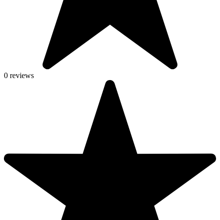
0 reviews